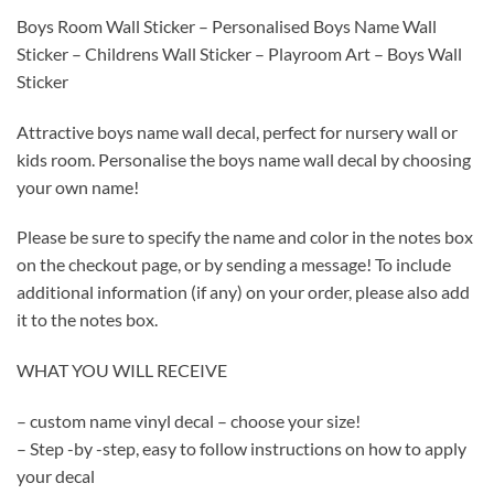
Boys Room Wall Sticker – Personalised Boys Name Wall
Sticker – Childrens Wall Sticker – Playroom Art – Boys Wall
Sticker
Attractive boys name wall decal, perfect for nursery wall or
kids room. Personalise the boys name wall decal by choosing
your own name!
Please be sure to specify the name and color in the notes box
on the checkout page, or by sending a message! To include
additional information (if any) on your order, please also add
it to the notes box.
WHAT YOU WILL RECEIVE
– custom name vinyl decal – choose your size!
– Step -by -step, easy to follow instructions on how to apply
your decal