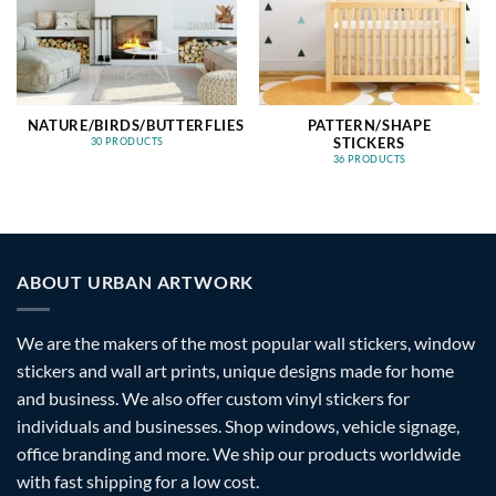
NATURE/BIRDS/BUTTERFLIES
PATTERN/SHAPE
STICKERS
30 PRODUCTS
36 PRODUCTS
ABOUT URBAN ARTWORK
We are the makers of the most popular wall stickers, window
stickers and wall art prints, unique designs made for home
and business. We also offer custom vinyl stickers for
individuals and businesses. Shop windows, vehicle signage,
office branding and more. We ship our products worldwide
with fast shipping for a low cost.