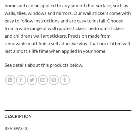
home and can be applied to any smooth flat surface, such as
walls, tiles, windows and mirrors. Our wall stickers come with
easy to follow instructions and are easy to install. Choose
from a wide range of wall quote stickers, bedroom stickers
and childrens wall art stickers. Precision made from
removable matt finish self adhesive vinyl that once fitted will
last almost a life time when applied in your home.
See details about this products below.
DESCRIPTION
REVIEWS (0)