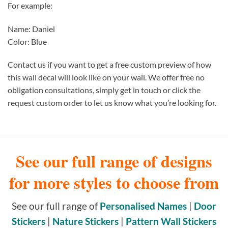
For example:
Name: Daniel
Color: Blue
Contact us if you want to get a free custom preview of how
this wall decal will look like on your wall. We offer free no
obligation consultations, simply get in touch or click the
request custom order to let us know what you’re looking for.
See our full range of designs
for more styles to choose from
See our full range of
Personalised Names
|
Door
Stickers
|
Nature Stickers
|
Pattern Wall Stickers