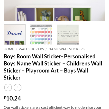
HOME
/
WALL STICKERS
/
NAME WALL STICKERS
Boys Room Wall Sticker- Personalised
Boys Name Wall Sticker – Childrens Wall
Sticker – Playroom Art – Boys Wall
Sticker
10.24
£
Our wall stickers are a cost efficient way to modernise your