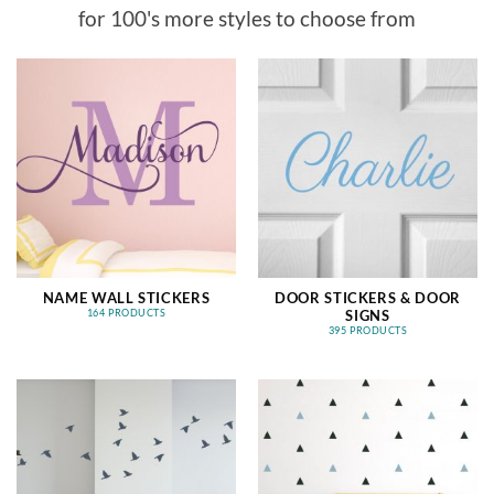
for 100's more styles to choose from
NAME WALL STICKERS
DOOR STICKERS & DOOR
SIGNS
164 PRODUCTS
395 PRODUCTS