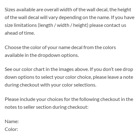
Sizes available are overall width of the wall decal, the height
of the wall decal will vary depending on the name. If you have
size limitations (length / width / height) please contact us
ahead of time.
Choose the color of your name decal from the colors
available in the dropdown options.
See our color chart in the images above. If you don’t see drop
down options to select your color choice, please leave a note
during checkout with your color selections.
Please include your choices for the following checkout in the
notes to seller section during checkout:
Name:
Color: