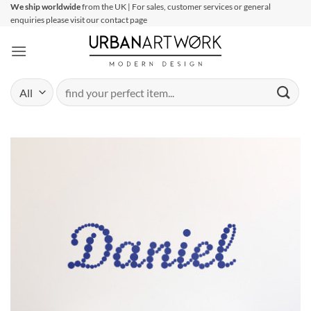
Skip
We ship worldwide
from the UK | For sales, customer services or general
enquiries please visit our contact page
to
content
Search
for: