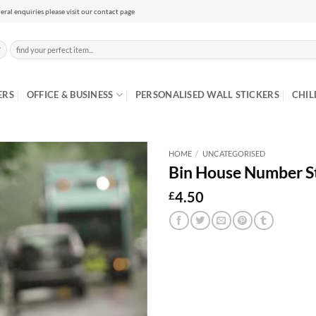
eral enquiries please visit our contact page
Search
for:
ERS
OFFICE & BUSINESS
PERSONALISED WALL STICKERS
CHIL
HOME
/
UNCATEGORISED
Bin House Number St
4.50
£