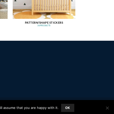
PATTERN/SHAPE STICKERS
36 PRODUCTS
PayPal
Stripe
MasterCard
Amazon
Apple
Google
ll assume that you are happy with it.
OK
Pay
Wallet