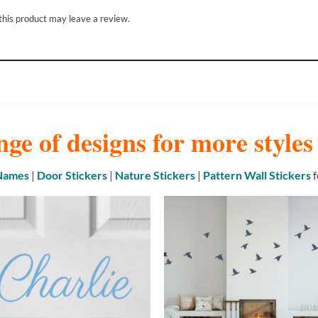
his product may leave a review.
nge of designs for more style
 Names
|
Door Stickers
|
Nature Stickers
|
Pattern Wall Stickers
f