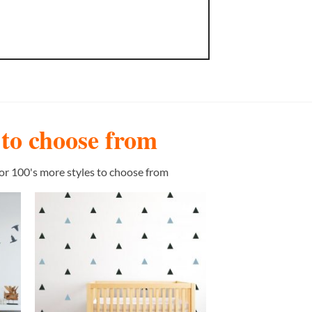
s to choose from
or 100's more styles to choose from