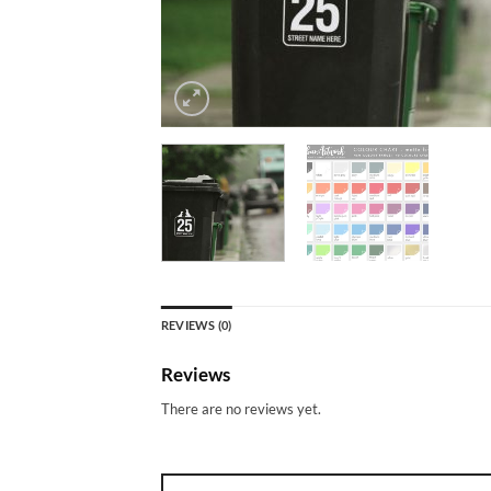
REVIEWS (0)
Reviews
There are no reviews yet.