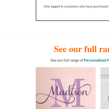
Only logged in customers who have purchased t
See our full ra
See our full range of
Personalised