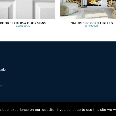
DOOR STICKERS & DOOR SIGNS
NATURE/BIRDS/BUTTERFLIES
395 PRODUCTS
30 PRODUCTS
made
,
ur
T
Visa
best experience on our website. If you continue to use this site we wi
s Window Stickers & Prints