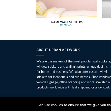
NAME WALL STICKERS
164 PRODUCTS
ABOUT URBAN ARTWORK
We are the makers of the most popular wall stickers,
window stickers and wall art prints, unique designs 
for home and business. We also offer custom vinyl
stickers for individuals and businesses. Shop windows
vehicle signage, office branding and more. We ship o
products worldwide with fast shipping for a low cost.
FAQ
SHIPPING
RETURNS
PRIVACY
ABOUT
CONTAC
We use cookies to ensure that we give you the 
Copyright 2026 ©
Urban Artwork
. | Modern Wall Sticker