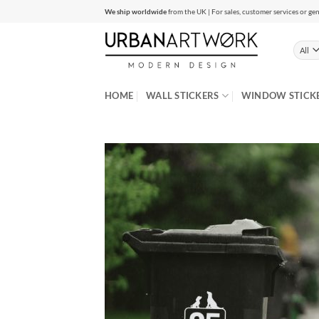
Skip
We ship worldwide
from the UK | For sales, customer services or gen
to
content
HOME
WALL STICKERS
WINDOW STICK