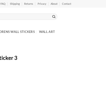
FAQ
Shipping
Returns
Privacy
About
Contact
DRENS WALL STICKERS
WALL ART
icker 3