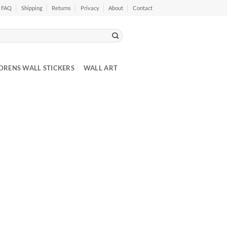
FAQ
Shipping
Returns
Privacy
About
Contact
DRENS WALL STICKERS
WALL ART