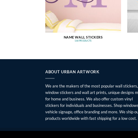
NAME WALL STICKERS
164 PRODUCTS
ABOUT URBAN ARTWORK
We are the makers of the most popular wall stickers,
window stickers and wall art prints, unique designs 
for home and business. We also offer custom vinyl
stickers for individuals and businesses. Shop windows
vehicle signage, office branding and more. We ship o
products worldwide with fast shipping for a low cost.
FAQ
SHIPPING
RETURNS
PRIVACY
ABOUT
CONTAC