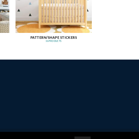
PATTERN/SHAPE STICKERS
36 PRODUCTS
PayPal
Stripe
MasterCard
Amazon
Apple
Google