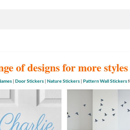
nge of designs for more style
 Names
|
Door Stickers
|
Nature Stickers
|
Pattern Wall Stickers
f