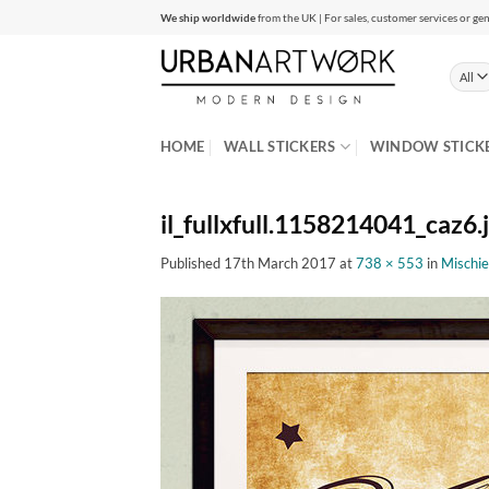
Skip
We ship worldwide
from the UK | For sales, customer services or gen
to
content
HOME
WALL STICKERS
WINDOW STICK
il_fullxfull.1158214041_caz6.
Published
17th March 2017
at
738 × 553
in
Mischie