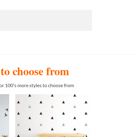
s to choose from
or 100's more styles to choose from