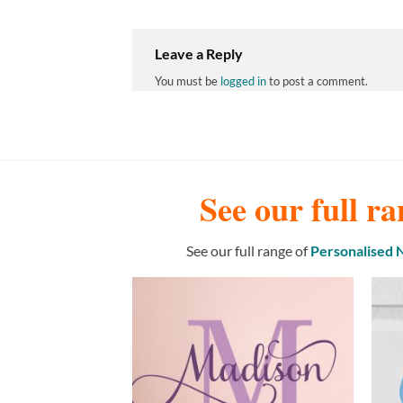
Leave a Reply
You must be
logged in
to post a comment.
See our full ra
See our full range of
Personalised