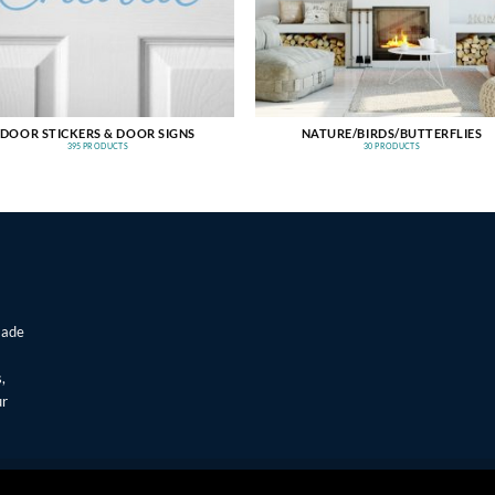
DOOR STICKERS & DOOR SIGNS
NATURE/BIRDS/BUTTERFLIES
395 PRODUCTS
30 PRODUCTS
made
,
ur
T
Visa