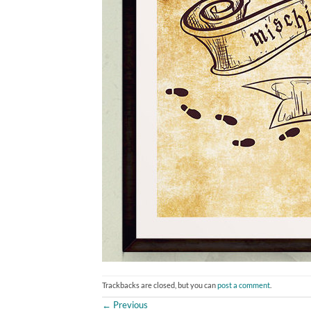
Trackbacks are closed, but you can
post a comment
.
←
Previous