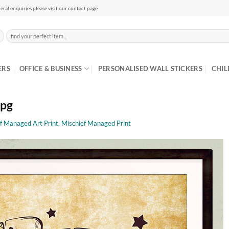
eral enquiries please visit our contact page
Search
for:
ERS
OFFICE & BUSINESS
PERSONALISED WALL STICKERS
CHIL
jpg
f Managed Art Print, Mischief Managed Print