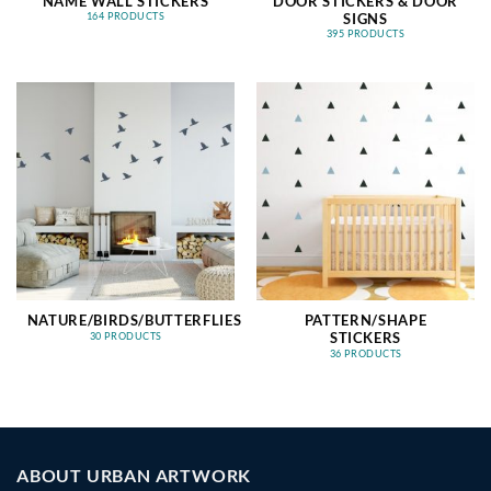
NAME WALL STICKERS
DOOR STICKERS & DOOR
SIGNS
164 PRODUCTS
395 PRODUCTS
NATURE/BIRDS/BUTTERFLIES
PATTERN/SHAPE
STICKERS
30 PRODUCTS
36 PRODUCTS
ABOUT URBAN ARTWORK