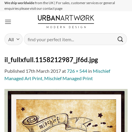
Skip
We ship worldwide
from the UK | For sales, customer services or general
enquiries please visit our contact page
to
content
Search
for:
il_fullxfull.1158212987_jf6d.jpg
Published
17th March 2017
at
726 × 544
in
Mischief
Managed Art Print, Mischief Managed Print