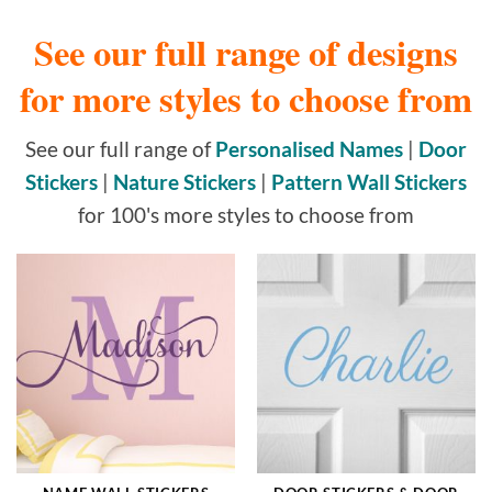
See our full range of designs
for more styles to choose from
See our full range of
Personalised Names
|
Door
Stickers
|
Nature Stickers
|
Pattern Wall Stickers
for 100's more styles to choose from