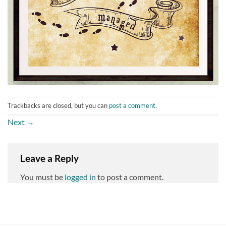
Trackbacks are closed, but you can
post a comment
.
Next
→
Leave a Reply
You must be
logged in
to post a comment.