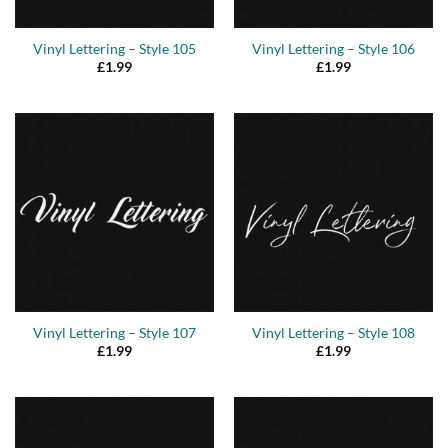
Vinyl Lettering – Style 105
Vinyl Lettering – Style 106
£
1.99
£
1.99
Vinyl Lettering – Style 107
Vinyl Lettering – Style 108
£
1.99
£
1.99