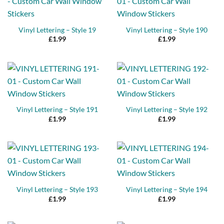
Vinyl Lettering – Style 19
Vinyl Lettering – Style 190
£
1.99
£
1.99
Vinyl Lettering – Style 191
Vinyl Lettering – Style 192
£
1.99
£
1.99
Vinyl Lettering – Style 193
Vinyl Lettering – Style 194
£
1.99
£
1.99