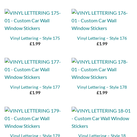
Vinyl Lettering – Style 175
Vinyl Lettering – Style 176
£
1.99
£
1.99
Vinyl Lettering – Style 177
Vinyl Lettering – Style 178
£
1.99
£
1.99
Vinyl Lettering – Style 179
Vinyl Lettering – Style 18