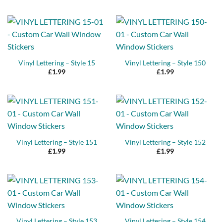
Vinyl Lettering – Style 15
Vinyl Lettering – Style 150
£
1.99
£
1.99
Vinyl Lettering – Style 151
Vinyl Lettering – Style 152
£
1.99
£
1.99
Vinyl Lettering – Style 153
Vinyl Lettering – Style 154