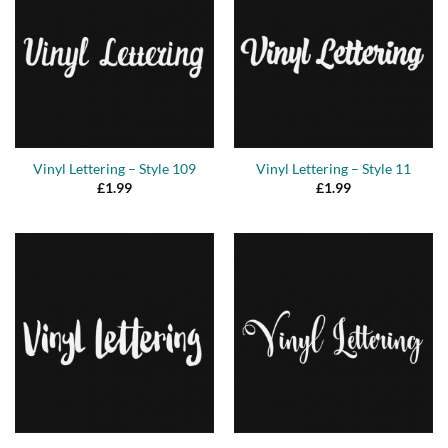
Vinyl Lettering – Style 109
Vinyl Lettering – Style 11
£
1.99
£
1.99