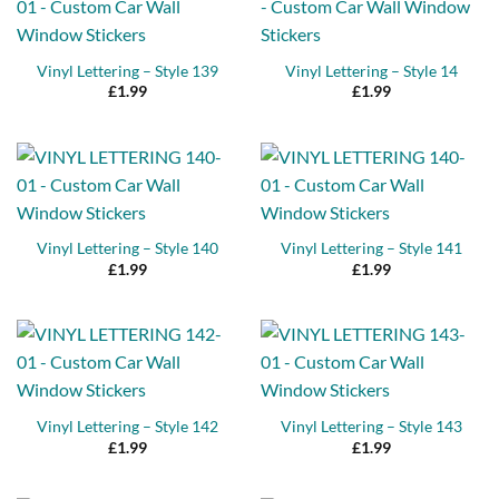
Vinyl Lettering – Style 139
Vinyl Lettering – Style 14
£
1.99
£
1.99
Vinyl Lettering – Style 140
Vinyl Lettering – Style 141
£
1.99
£
1.99
Vinyl Lettering – Style 142
Vinyl Lettering – Style 143
£
1.99
£
1.99