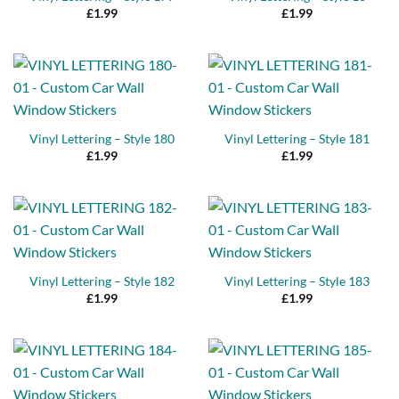
£
1.99
£
1.99
Vinyl Lettering – Style 180
Vinyl Lettering – Style 181
£
1.99
£
1.99
Vinyl Lettering – Style 182
Vinyl Lettering – Style 183
£
1.99
£
1.99