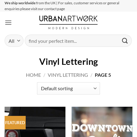
Skip
We ship worldwide
from the UK | For sales, customer services or general
enquiries please visit our contact page
to
content
Search
for:
Vinyl Lettering
HOME
/
VINYL LETTERING
/
PAGE 5
FEATURED