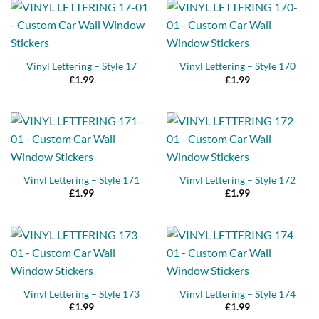
Vinyl Lettering – Style 17
Vinyl Lettering – Style 170
£
1.99
£
1.99
Vinyl Lettering – Style 171
Vinyl Lettering – Style 172
£
1.99
£
1.99
Vinyl Lettering – Style 173
Vinyl Lettering – Style 174
£
1.99
£
1.99