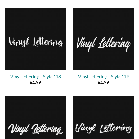
Vinyl Lettering – Style 118
Vinyl Lettering – Style 119
£
1.99
£
1.99