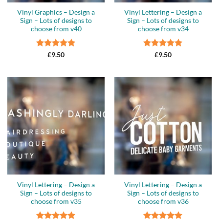
Vinyl Graphics – Design a
Vinyl Lettering – Design a
Sign – Lots of designs to
Sign – Lots of designs to
choose from v40
choose from v34
Rated
5
Rated
5
£
9.50
£
9.50
out of 5
out of 5
Vinyl Lettering – Design a
Vinyl Lettering – Design a
Sign – Lots of designs to
Sign – Lots of designs to
choose from v35
choose from v36