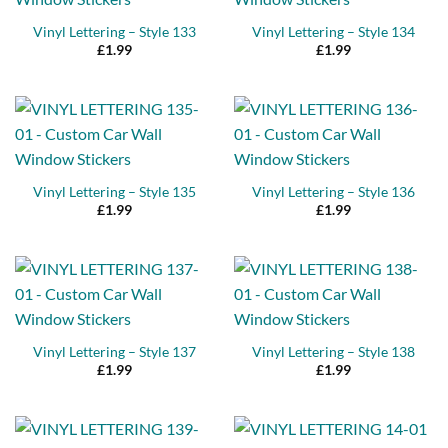
Vinyl Lettering – Style 133
Vinyl Lettering – Style 134
£
1.99
£
1.99
Vinyl Lettering – Style 135
Vinyl Lettering – Style 136
£
1.99
£
1.99
Vinyl Lettering – Style 137
Vinyl Lettering – Style 138
£
1.99
£
1.99