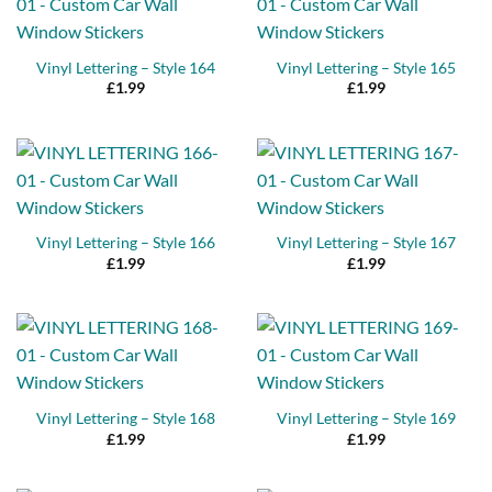
Vinyl Lettering – Style 164
Vinyl Lettering – Style 165
£
1.99
£
1.99
Vinyl Lettering – Style 166
Vinyl Lettering – Style 167
£
1.99
£
1.99
Vinyl Lettering – Style 168
Vinyl Lettering – Style 169
£
1.99
£
1.99