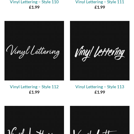
Vinyl Lettering – Style 110
Vinyl Lettering – Style 111
£
1.99
£
1.99
Vinyl Lettering – Style 112
Vinyl Lettering – Style 113
£
1.99
£
1.99