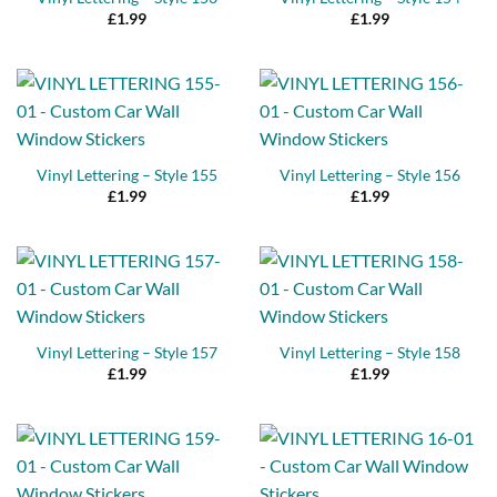
£
1.99
£
1.99
Vinyl Lettering – Style 155
Vinyl Lettering – Style 156
£
1.99
£
1.99
Vinyl Lettering – Style 157
Vinyl Lettering – Style 158
£
1.99
£
1.99