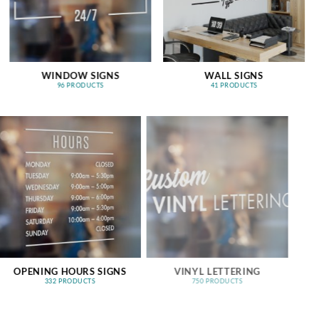
WINDOW SIGNS
WALL SIGNS
96 PRODUCTS
41 PRODUCTS
OPENING HOURS SIGNS
VINYL LETTERING
332 PRODUCTS
750 PRODUCTS