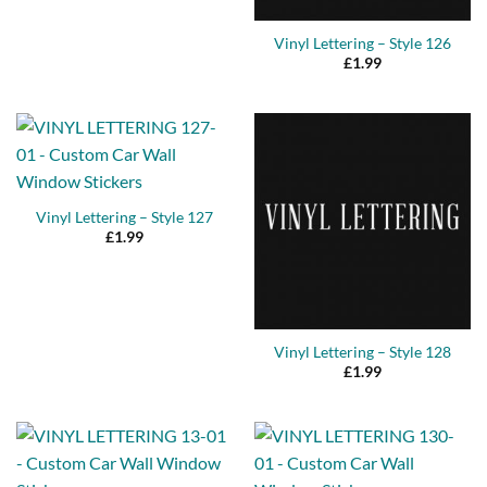
Vinyl Lettering – Style 126
£
1.99
Vinyl Lettering – Style 127
£
1.99
Vinyl Lettering – Style 128
£
1.99