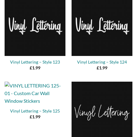
Vinyl Lettering – Style 123
Vinyl Lettering – Style 124
£
1.99
£
1.99
Vinyl Lettering – Style 125
£
1.99