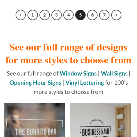
1
2
3
4
5
6
7
See our full range of designs
for more styles to choose from
See our full range of
Window Signs
|
Wall Sign
s
|
Opening Hour Signs
|
Vinyl Lettering
for 100's
more styles to choose from