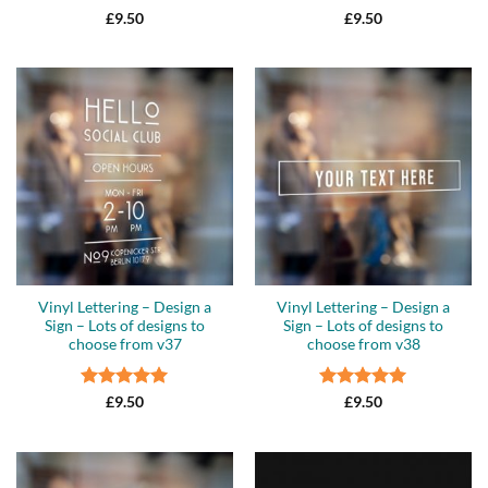
Rated
5
Rated
5
£
9.50
£
9.50
out of 5
out of 5
Vinyl Lettering – Design a
Vinyl Lettering – Design a
Sign – Lots of designs to
Sign – Lots of designs to
choose from v37
choose from v38
Rated
5
Rated
5
£
9.50
£
9.50
out of 5
out of 5