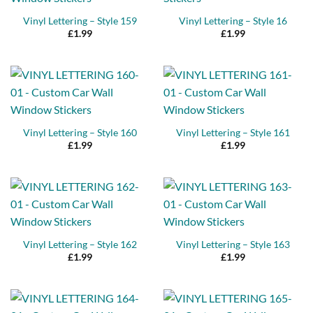
Vinyl Lettering – Style 159
Vinyl Lettering – Style 16
£
1.99
£
1.99
Vinyl Lettering – Style 160
Vinyl Lettering – Style 161
£
1.99
£
1.99
Vinyl Lettering – Style 162
Vinyl Lettering – Style 163
£
1.99
£
1.99