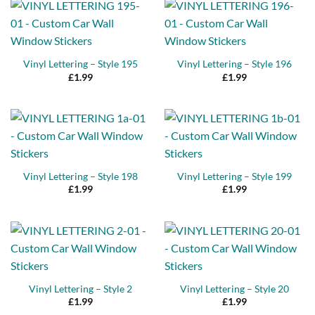
Vinyl Lettering – Style 195
Vinyl Lettering – Style 196
£
1.99
£
1.99
Vinyl Lettering – Style 198
Vinyl Lettering – Style 199
£
1.99
£
1.99
Vinyl Lettering – Style 2
Vinyl Lettering – Style 20
£
1.99
£
1.99