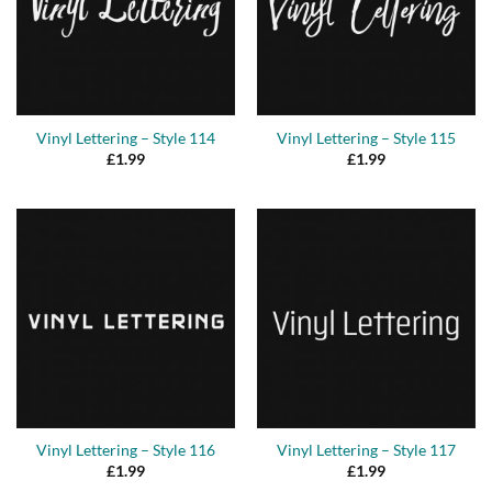
Vinyl Lettering – Style 114
Vinyl Lettering – Style 115
£
1.99
£
1.99
Vinyl Lettering – Style 116
Vinyl Lettering – Style 117
£
1.99
£
1.99