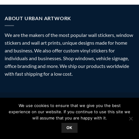
ABOUT URBAN ARTWORK
We are the makers of the most popular wall stickers, window
stickers and wall art prints, unique designs made for home
and business. We also offer custom vinyl stickers for
individuals and businesses. Shop windows, vehicle signage,
office branding and more. We ship our products worldwide
with fast shipping for a low cost.
Visa
PayPal
Stripe
MasterCard
Amazon
Apple
Googl
We use cookies to ensure that we give you the best
Pay
Walle
experience on our website. If you continue to use this site we
FAQ
SHIPPING
RETURNS
PRIVACY
ABOUT
CONTACT
will assume that you are happy with it.
Copyright 2026 ©
Urban Artwork
. | Modern Wall Stickers Window
OK
Stickers & Prints