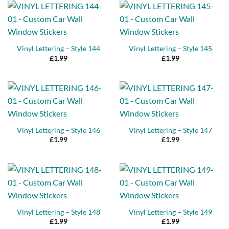
Vinyl Lettering – Style 144
Vinyl Lettering – Style 145
£
1.99
£
1.99
Vinyl Lettering – Style 146
Vinyl Lettering – Style 147
£
1.99
£
1.99
Vinyl Lettering – Style 148
Vinyl Lettering – Style 149
£
1.99
£
1.99