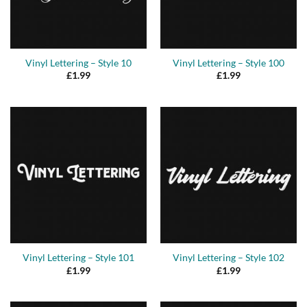
Vinyl Lettering – Style 10
Vinyl Lettering – Style 100
£
1.99
£
1.99
Vinyl Lettering – Style 101
Vinyl Lettering – Style 102
£
1.99
£
1.99