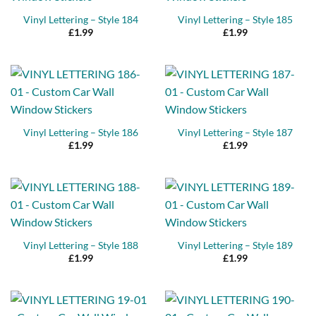
Vinyl Lettering – Style 184
Vinyl Lettering – Style 185
£
1.99
£
1.99
Vinyl Lettering – Style 186
Vinyl Lettering – Style 187
£
1.99
£
1.99
Vinyl Lettering – Style 188
Vinyl Lettering – Style 189
£
1.99
£
1.99