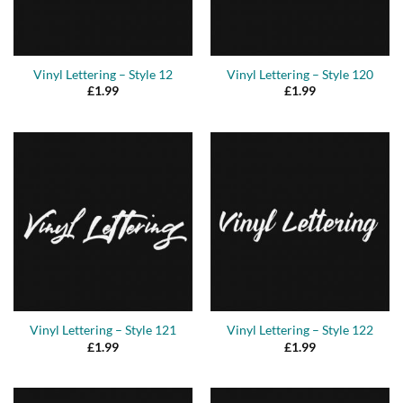
Vinyl Lettering – Style 12
Vinyl Lettering – Style 120
£
1.99
£
1.99
Vinyl Lettering – Style 121
Vinyl Lettering – Style 122
£
1.99
£
1.99