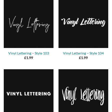
Vinyl Lettering – Style 103
Vinyl Lettering – Style 104
£
1.99
£
1.99