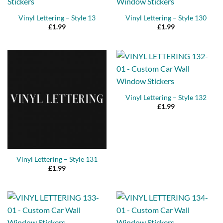
Vinyl Lettering – Style 13
Vinyl Lettering – Style 130
£
1.99
£
1.99
Vinyl Lettering – Style 132
£
1.99
Vinyl Lettering – Style 131
£
1.99