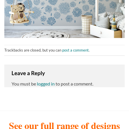
Trackbacks are closed, but you can
post a comment
.
Leave a Reply
You must be
logged in
to post a comment.
See our full range of designs