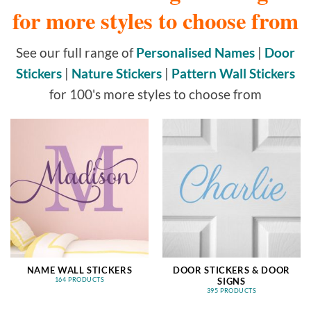
for more styles to choose from
See our full range of
Personalised Names
|
Door
Stickers
|
Nature Stickers
|
Pattern Wall Stickers
for 100's more styles to choose from
NAME WALL STICKERS
DOOR STICKERS & DOOR
SIGNS
164 PRODUCTS
395 PRODUCTS