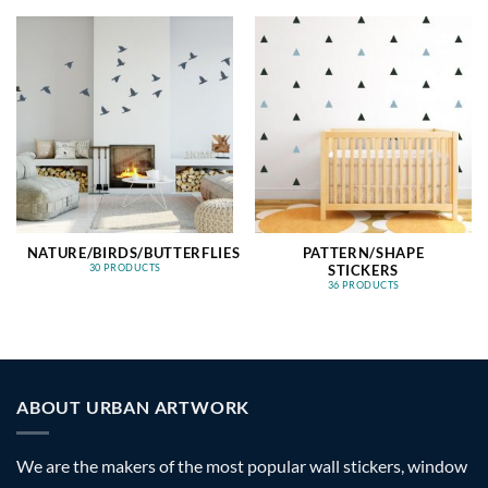
NATURE/BIRDS/BUTTERFLIES
PATTERN/SHAPE
STICKERS
30 PRODUCTS
36 PRODUCTS
ABOUT URBAN ARTWORK
We are the makers of the most popular wall stickers, window