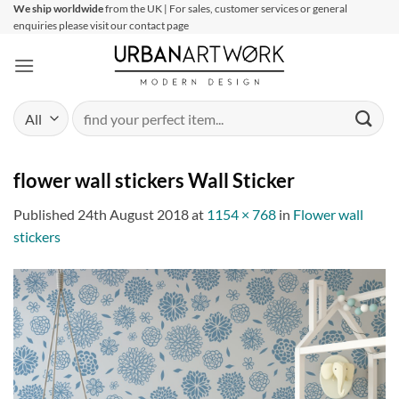
Skip
We ship worldwide
from the UK | For sales, customer services or general
enquiries please visit our contact page
to
content
Search
for:
flower wall stickers Wall Sticker
Published
24th August 2018
at
1154 × 768
in
Flower wall
stickers