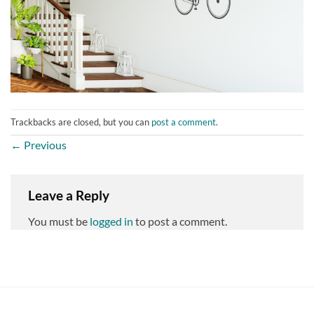
Trackbacks are closed, but you can
post a comment
.
←
Previous
Leave a Reply
You must be
logged in
to post a comment.