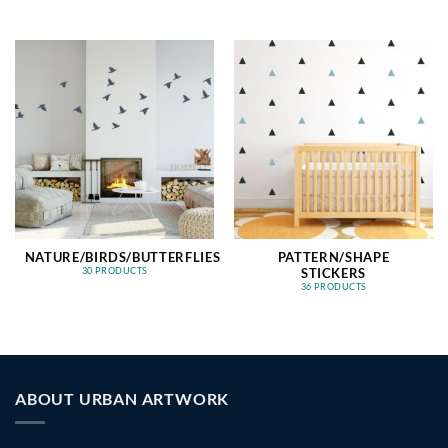
NATURE/BIRDS/BUTTERFLIES
PATTERN/SHAPE
STICKERS
30 PRODUCTS
36 PRODUCTS
ABOUT URBAN ARTWORK