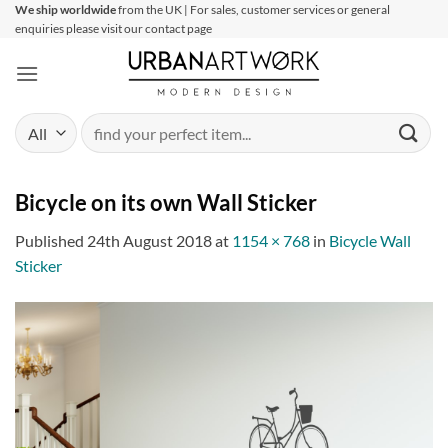
Skip
We ship worldwide
from the UK | For sales, customer services or general
enquiries please visit our contact page
to
content
Search
for:
Bicycle on its own Wall Sticker
Published
24th August 2018
at
1154 × 768
in
Bicycle Wall
Sticker