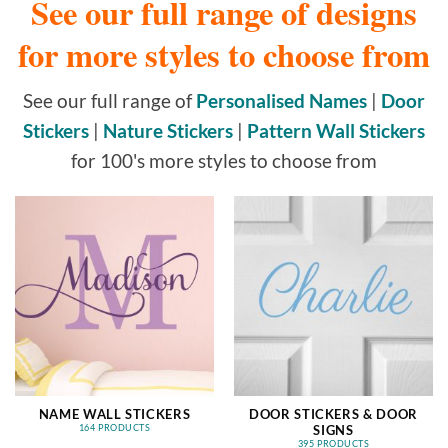
See our full range of designs
for more styles to choose from
See our full range of
Personalised Names
|
Door
Stickers
|
Nature Stickers
|
Pattern Wall Stickers
for 100's more styles to choose from
NAME WALL STICKERS
DOOR STICKERS & DOOR
SIGNS
164 PRODUCTS
395 PRODUCTS