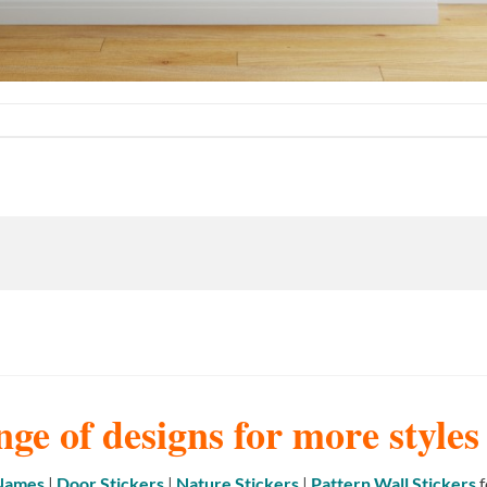
nge of designs for more style
 Names
|
Door Stickers
|
Nature Stickers
|
Pattern Wall Stickers
f