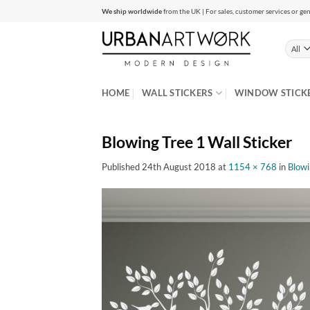
Skip
We ship worldwide
from the UK | For sales, customer services or gen
to
content
HOME
WALL STICKERS
WINDOW STICK
Blowing Tree 1 Wall Sticker
Published
24th August 2018
at
1154 × 768
in
Blowi