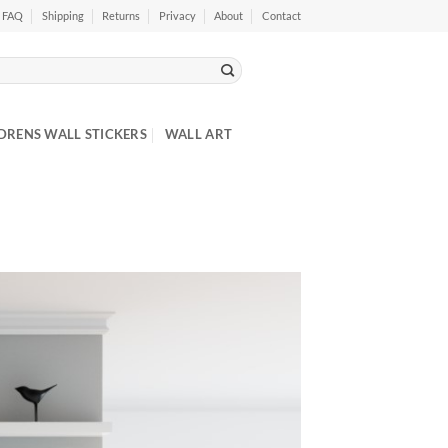
FAQ
Shipping
Returns
Privacy
About
Contact
DRENS WALL STICKERS
WALL ART