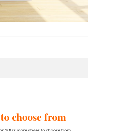
s to choose from
or 100's more styles to choose from