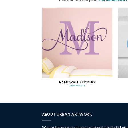
NAME WALL STICKERS
164 PRODUCTS
ABOUT URBAN ARTWORK
We are the makers of the most popular wall stickers,