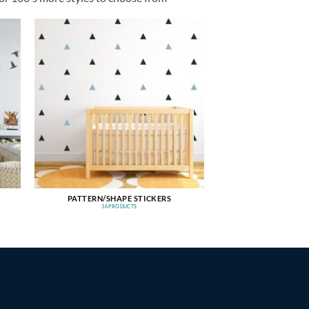
PATTERN/SHAPE STICKERS
36 PRODUCTS