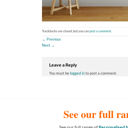
Trackbacks are closed, but you can
post a comment
.
←
Previous
Next
→
Leave a Reply
You must be
logged in
to post a comment.
See our full ra
See our full range of
Personalised