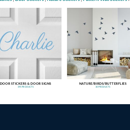
DOOR STICKERS & DOOR SIGNS
NATURE/BIRDS/BUTTERFLIES
395 PRODUCTS
30 PRODUCTS