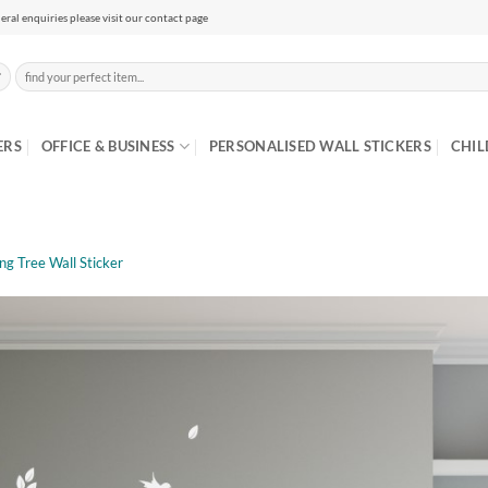
eral enquiries please visit our contact page
Search
for:
ERS
OFFICE & BUSINESS
PERSONALISED WALL STICKERS
CHIL
ng Tree Wall Sticker