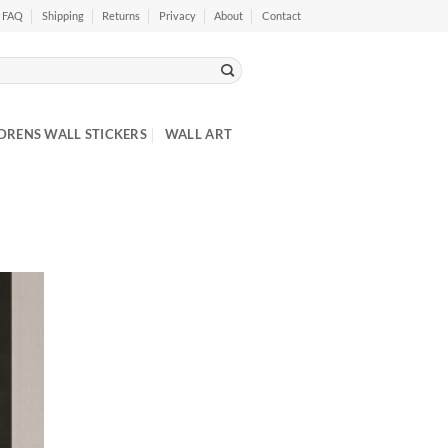
FAQ
Shipping
Returns
Privacy
About
Contact
DRENS WALL STICKERS
WALL ART