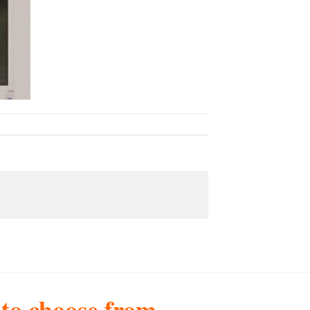
s to choose from