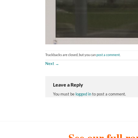
Trackbacks are closed, but you can
post a comment
.
Next
→
Leave a Reply
You must be
logged in
to post a comment.
See our full ra