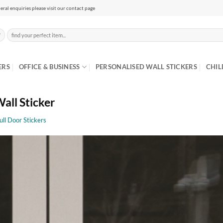
eral enquiries please visit our contact page
Search
for:
ERS
OFFICE & BUSINESS
PERSONALISED WALL STICKERS
CHIL
all Sticker
ull Door Stickers