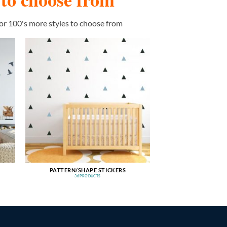
or 100's more styles to choose from
PATTERN/SHAPE STICKERS
36 PRODUCTS