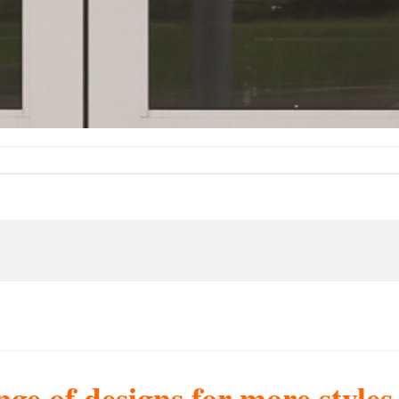
nge of designs for more style