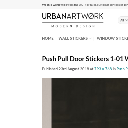
Skip
We ship worldwide
from the UK | For sales, customer services or gen
to
content
HOME
WALL STICKERS
WINDOW STICK
Push Pull Door Stickers 1-01 W
Published
23rd August 2018
at
793 × 768
in
Push P