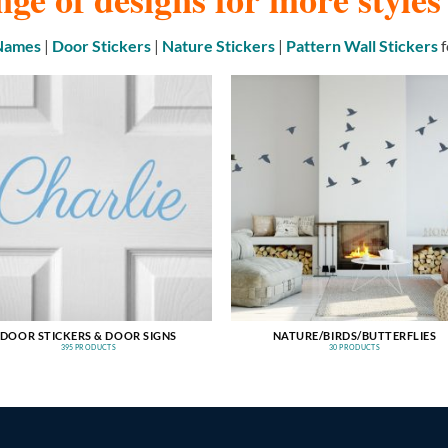
 Names
|
Door Stickers
|
Nature Stickers
|
Pattern Wall Stickers
f
DOOR STICKERS & DOOR SIGNS
NATURE/BIRDS/BUTTERFLIES
395 PRODUCTS
30 PRODUCTS