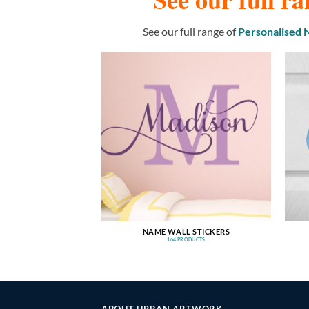
See our full range of
Personalised
NAME WALL STICKERS
164 PRODUCTS