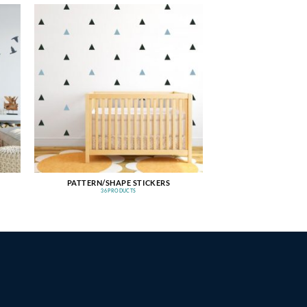
PATTERN/SHAPE STICKERS
36 PRODUCTS