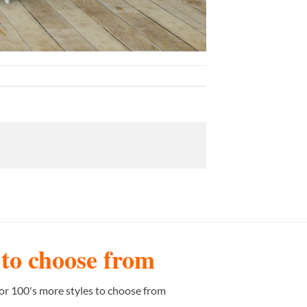
s to choose from
or 100's more styles to choose from