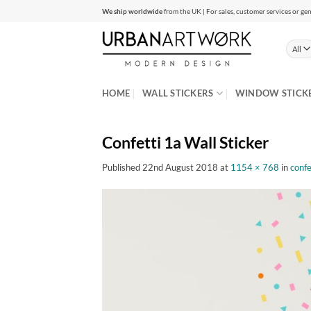
Skip
We ship worldwide
from the UK | For sales, customer services or gen
to
content
HOME
WALL STICKERS
WINDOW STICK
Confetti 1a Wall Sticker
Published
22nd August 2018
at
1154 × 768
in
confe