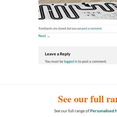
Trackbacks are closed, but you can
post a comment
.
Next
→
Leave a Reply
You must be
logged in
to post a comment.
See our full ra
See our full range of
Personalised