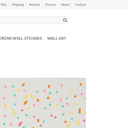
FAQ
Shipping
Returns
Privacy
About
Contact
DRENS WALL STICKERS
WALL ART