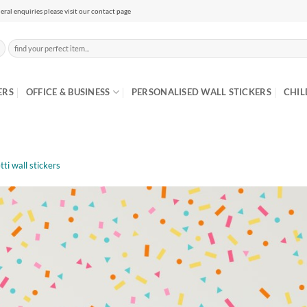
eral enquiries please visit our contact page
Search
for:
ERS
OFFICE & BUSINESS
PERSONALISED WALL STICKERS
CHIL
tti wall stickers