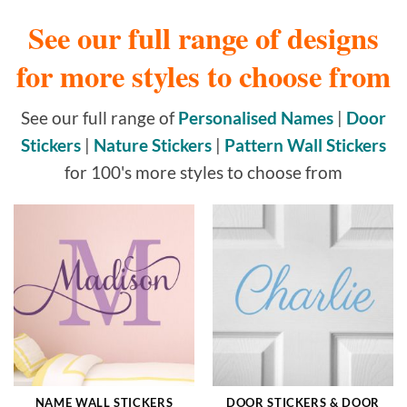
See our full range of designs
for more styles to choose from
See our full range of
Personalised Names
|
Door
Stickers
|
Nature Stickers
|
Pattern Wall Stickers
for 100's more styles to choose from
NAME WALL STICKERS
DOOR STICKERS & DOOR