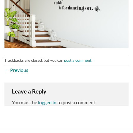
Trackbacks are closed, but you can
post a comment
.
←
Previous
Leave a Reply
You must be
logged in
to post a comment.