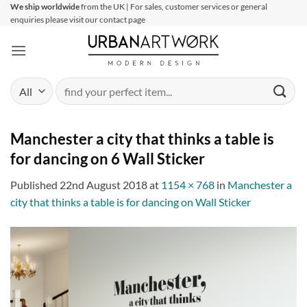
Skip
We ship worldwide
from the UK | For sales, customer services or general
enquiries please visit our contact page
to
content
Search
for:
Manchester a city that thinks a table is
for dancing on 6 Wall Sticker
Published
22nd August 2018
at
1154 × 768
in
Manchester a
city that thinks a table is for dancing on Wall Sticker