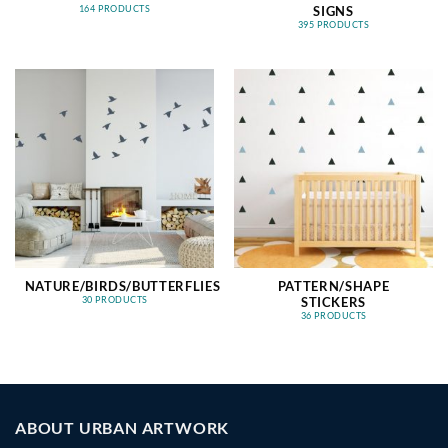
SIGNS
164 PRODUCTS
395 PRODUCTS
NATURE/BIRDS/BUTTERFLIES
PATTERN/SHAPE
STICKERS
30 PRODUCTS
36 PRODUCTS
ABOUT URBAN ARTWORK