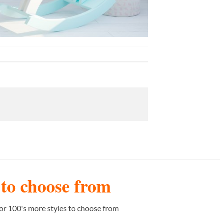
s to choose from
or 100's more styles to choose from