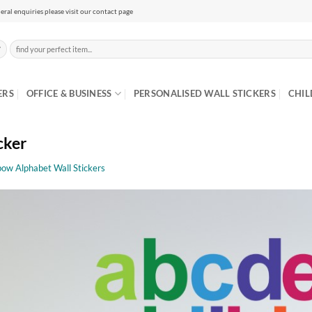
eral enquiries please visit our contact page
Search
for:
ERS
OFFICE & BUSINESS
PERSONALISED WALL STICKERS
CHIL
cker
bow Alphabet Wall Stickers