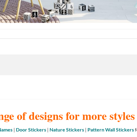
nge of designs for more style
 Names
|
Door Stickers
|
Nature Stickers
|
Pattern Wall Stickers
f