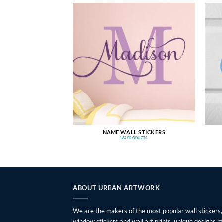
NAME WALL STICKERS
164 PRODUCTS
ABOUT URBAN ARTWORK
We are the makers of the most popular wall stickers,
window stickers and wall art prints, unique designs 