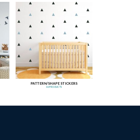
PATTERN/SHAPE STICKERS
36 PRODUCTS