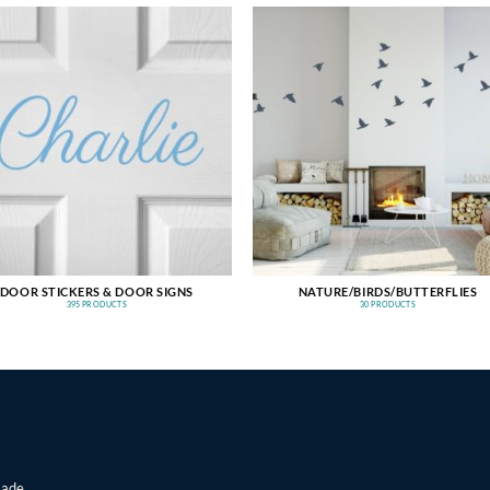
DOOR STICKERS & DOOR SIGNS
NATURE/BIRDS/BUTTERFLIES
395 PRODUCTS
30 PRODUCTS
made