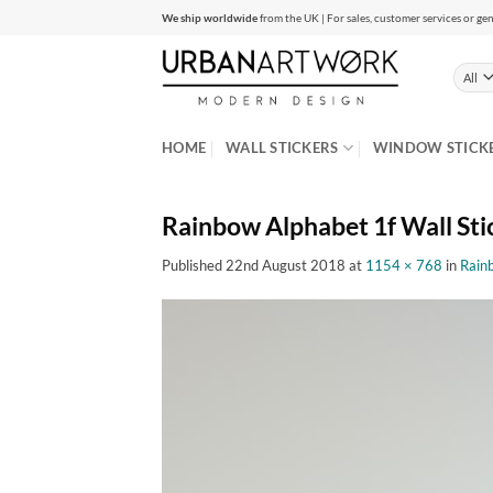
Skip
We ship worldwide
from the UK | For sales, customer services or gen
to
content
HOME
WALL STICKERS
WINDOW STICK
Rainbow Alphabet 1f Wall Sti
Published
22nd August 2018
at
1154 × 768
in
Rain