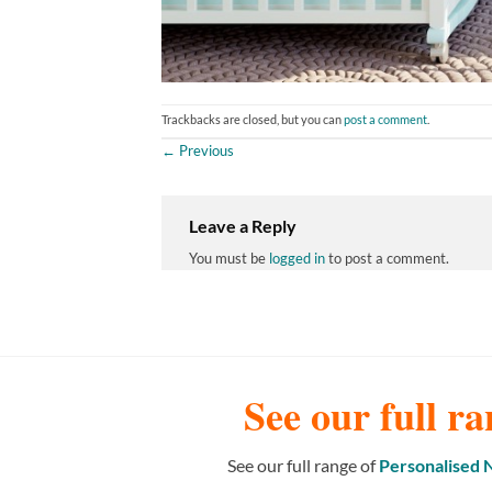
Trackbacks are closed, but you can
post a comment
.
←
Previous
Leave a Reply
You must be
logged in
to post a comment.
See our full ra
See our full range of
Personalised