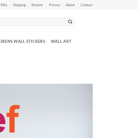
FAQ
Shipping
Returns
Privacy
About
Contact
DRENS WALL STICKERS
WALL ART