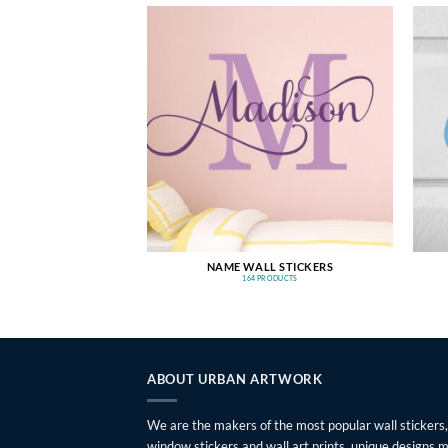
NAME WALL STICKERS
164 PRODUCTS
ABOUT URBAN ARTWORK
We are the makers of the most popular wall stickers,
window stickers and wall art prints, unique designs 