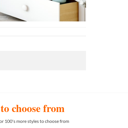
s to choose from
or 100's more styles to choose from