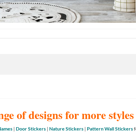
nge of designs for more style
 Names
|
Door Stickers
|
Nature Stickers
|
Pattern Wall Stickers
f