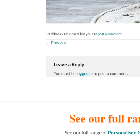
Trackbacks are closed, but you can
post a comment
.
←
Previous
Leave a Reply
You must be
logged in
to post a comment.
See our full ra
See our full range of
Personalised