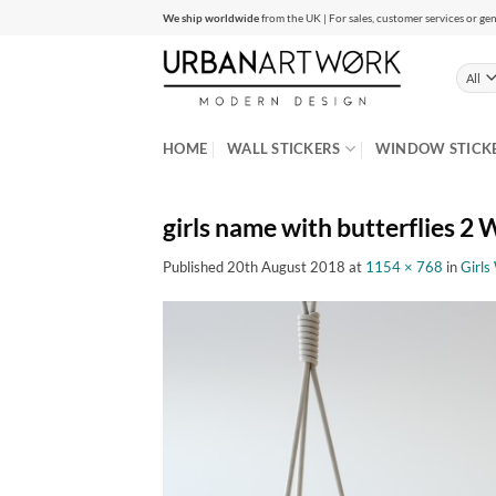
Skip
We ship worldwide
from the UK | For sales, customer services or gen
to
content
HOME
WALL STICKERS
WINDOW STICK
girls name with butterflies 2 W
Published
20th August 2018
at
1154 × 768
in
Girls