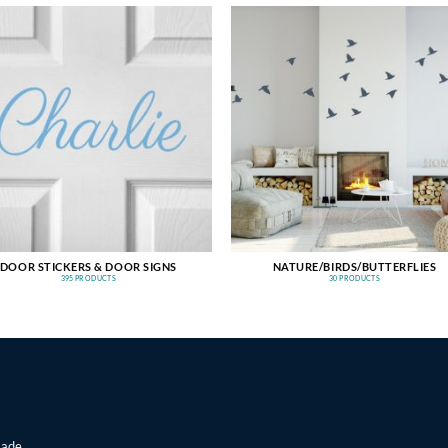
DOOR STICKERS & DOOR SIGNS
NATURE/BIRDS/BUTTERFLIES
395 PRODUCTS
30 PRODUCTS
made