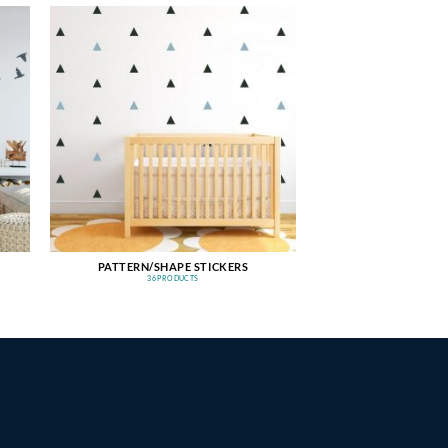
PATTERN/SHAPE STICKERS
36 PRODUCTS