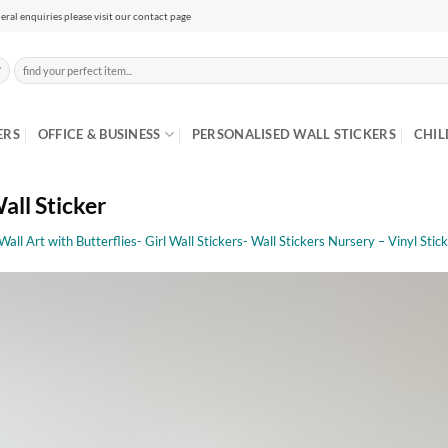
eral enquiries please visit our contact page
Search
for:
ERS
OFFICE & BUSINESS
PERSONALISED WALL STICKERS
CHIL
all Sticker
 Wall Art with Butterflies- Girl Wall Stickers- Wall Stickers Nursery – Vinyl Stic