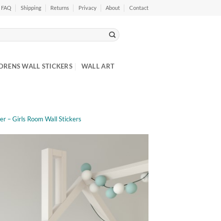
FAQ
Shipping
Returns
Privacy
About
Contact
DRENS WALL STICKERS
WALL ART
ker – Girls Room Wall Stickers