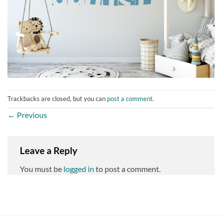
Trackbacks are closed, but you can
post a comment
.
←
Previous
Leave a Reply
You must be
logged in
to post a comment.