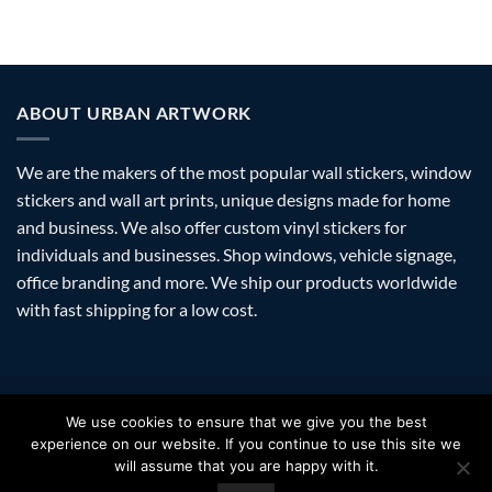
ABOUT URBAN ARTWORK
We are the makers of the most popular wall stickers, window
stickers and wall art prints, unique designs made for home
and business. We also offer custom vinyl stickers for
individuals and businesses. Shop windows, vehicle signage,
office branding and more. We ship our products worldwide
with fast shipping for a low cost.
Visa
PayPal
Stripe
MasterCard
Amazon
Apple
Googl
We use cookies to ensure that we give you the best
Pay
Walle
experience on our website. If you continue to use this site we
FAQ
SHIPPING
RETURNS
PRIVACY
ABOUT
CONTACT
will assume that you are happy with it.
Copyright 2026 ©
Urban Artwork
. | Modern Wall Stickers Window