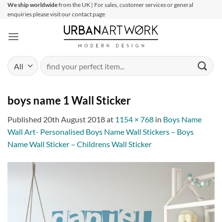
Skip
We ship worldwide
from the UK | For sales, customer services or general
enquiries please visit our contact page
to
content
Search
for:
boys name 1 Wall Sticker
Published
20th August 2018
at
1154 × 768
in
Boys Name
Wall Art- Personalised Boys Name Wall Stickers – Boys
Name Wall Sticker – Childrens Wall Sticker