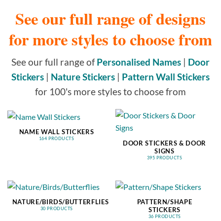
See our full range of designs
for more styles to choose from
See our full range of
Personalised Names
|
Door
Stickers
|
Nature Stickers
|
Pattern Wall Stickers
for 100's more styles to choose from
NAME WALL STICKERS
164 PRODUCTS
DOOR STICKERS & DOOR
SIGNS
395 PRODUCTS
NATURE/BIRDS/BUTTERFLIES
PATTERN/SHAPE
STICKERS
30 PRODUCTS
36 PRODUCTS