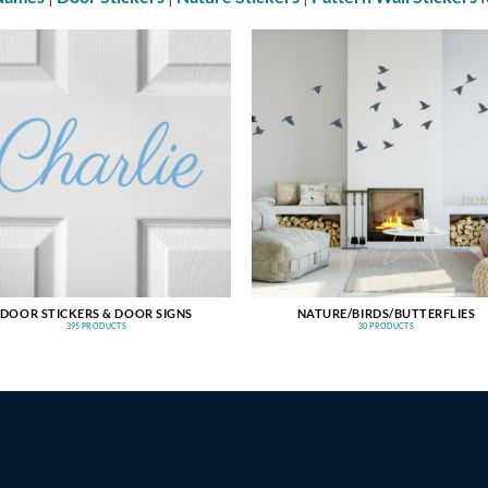
DOOR STICKERS & DOOR SIGNS
NATURE/BIRDS/BUTTERFLIES
395 PRODUCTS
30 PRODUCTS