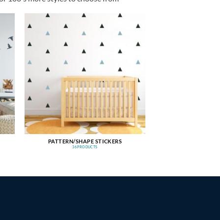
PATTERN/SHAPE STICKERS
36 PRODUCTS