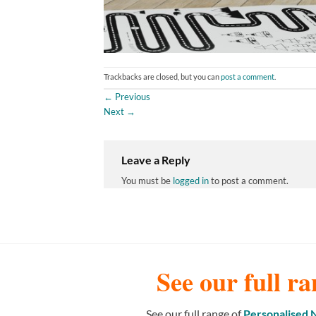
Trackbacks are closed, but you can
post a comment
.
←
Previous
Next
→
Leave a Reply
You must be
logged in
to post a comment.
See our full ra
See our full range of
Personalised