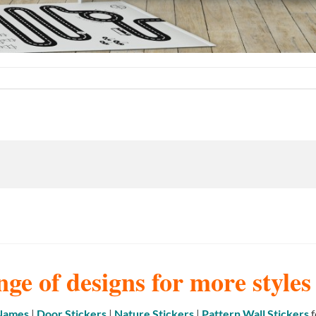
nge of designs for more style
 Names
|
Door Stickers
|
Nature Stickers
|
Pattern Wall Stickers
f