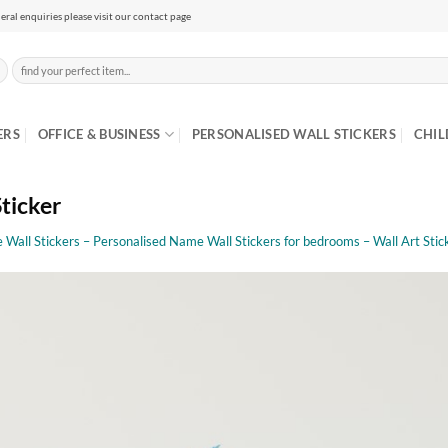
eral enquiries please visit our contact page
Search
for:
ERS
OFFICE & BUSINESS
PERSONALISED WALL STICKERS
CHIL
Sticker
Wall Stickers – Personalised Name Wall Stickers for bedrooms – Wall Art Stic