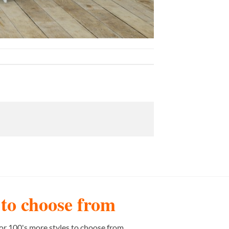
s to choose from
or 100's more styles to choose from