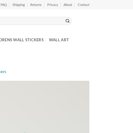
FAQ
Shipping
Returns
Privacy
About
Contact
DRENS WALL STICKERS
WALL ART
kers