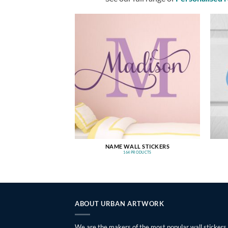
NAME WALL STICKERS
164 PRODUCTS
ABOUT URBAN ARTWORK
We are the makers of the most popular wall stickers,