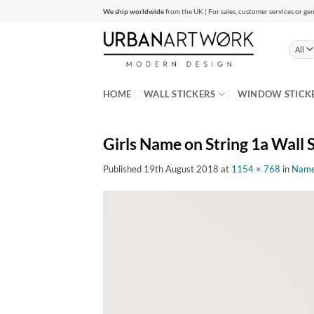
Skip
We ship worldwide
from the UK | For sales, customer services or gen
to
content
HOME
WALL STICKERS
WINDOW STICK
Girls Name on String 1a Wall 
Published
19th August 2018
at
1154 × 768
in
Name 