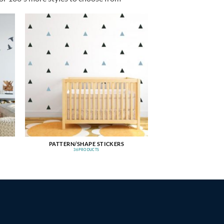
PATTERN/SHAPE STICKERS
36 PRODUCTS