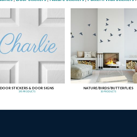
DOOR STICKERS & DOOR SIGNS
NATURE/BIRDS/BUTTERFLIES
395 PRODUCTS
30 PRODUCTS