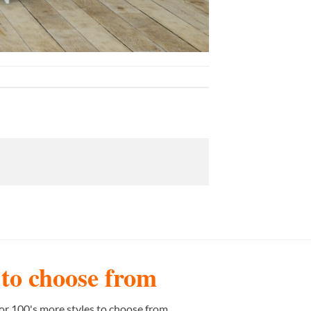
s to choose from
or 100's more styles to choose from