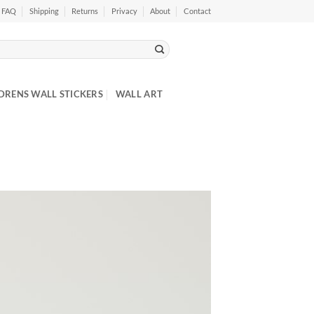
FAQ
Shipping
Returns
Privacy
About
Contact
DRENS WALL STICKERS
WALL ART