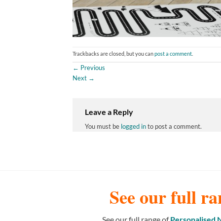
Trackbacks are closed, but you can
post a comment
.
←
Previous
Next
→
Leave a Reply
You must be
logged in
to post a comment.
See our full ra
See our full range of
Personalised