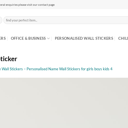
eral enquiries please visit our contact page
Search
for:
ERS
OFFICE & BUSINESS
PERSONALISED WALL STICKERS
CHIL
ticker
Wall Stickers – Personalised Name Wall Stickers for girls boys kids 4