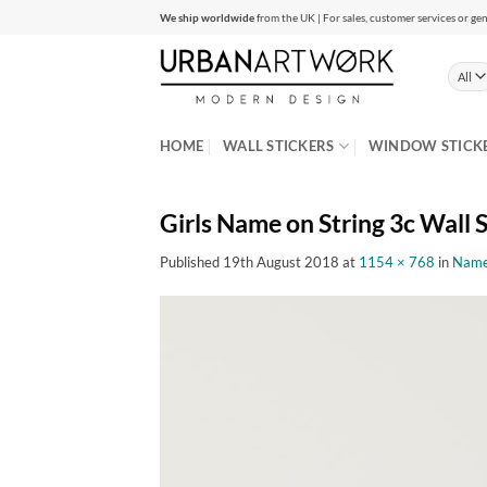
Skip
We ship worldwide
from the UK | For sales, customer services or gen
to
content
HOME
WALL STICKERS
WINDOW STICK
Girls Name on String 3c Wall S
Published
19th August 2018
at
1154 × 768
in
Name 