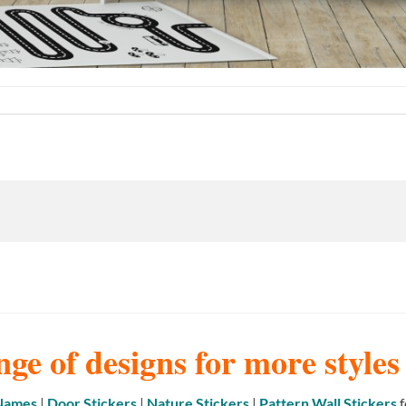
nge of designs for more style
 Names
|
Door Stickers
|
Nature Stickers
|
Pattern Wall Stickers
f