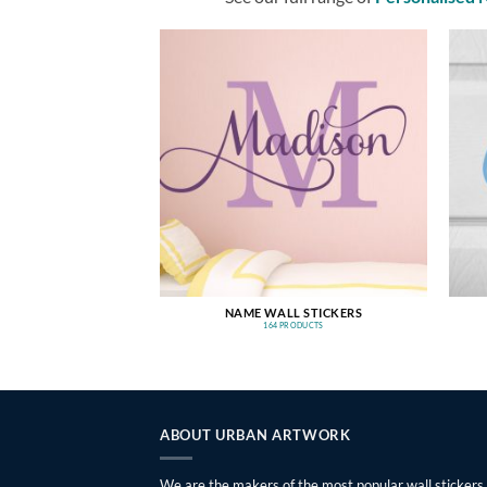
NAME WALL STICKERS
164 PRODUCTS
ABOUT URBAN ARTWORK
We are the makers of the most popular wall stickers,