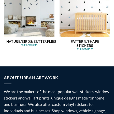
NATURE/BIRDS/BUTTERFLIES
PATTERN/SHAPE
STICKERS
30 PRODUCTS
36 PRODUCTS
ABOUT URBAN ARTWORK
We are the makers of the most popular wall stickers, window
stickers and wall art prints, unique designs made for home
and business. We also offer custom vinyl stickers for
individuals and businesses. Shop windows, vehicle signage,