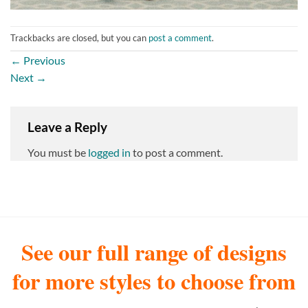
Trackbacks are closed, but you can
post a comment
.
←
Previous
Next
→
Leave a Reply
You must be
logged in
to post a comment.
See our full range of designs
for more styles to choose from