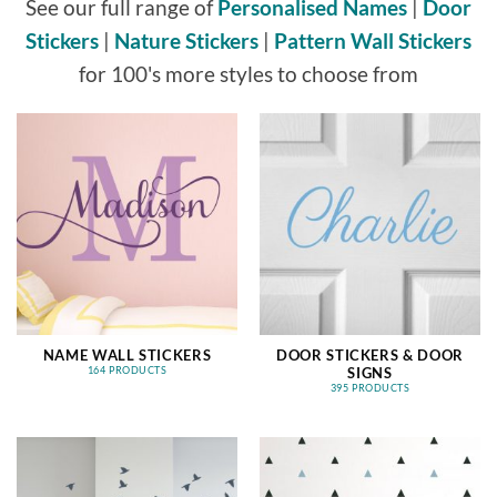
See our full range of
Personalised Names
|
Door
Stickers
|
Nature Stickers
|
Pattern Wall Stickers
for 100's more styles to choose from
NAME WALL STICKERS
DOOR STICKERS & DOOR
SIGNS
164 PRODUCTS
395 PRODUCTS