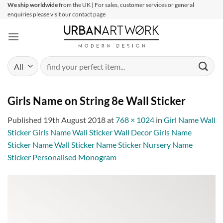
Skip
We ship worldwide
from the UK | For sales, customer services or general
enquiries please visit our contact page
to
content
Search
for:
Girls Name on String 8e Wall Sticker
Published
19th August 2018
at
768 × 1024
in
Girl Name Wall
Sticker Girls Name Wall Sticker Wall Decor Girls Name
Sticker Name Wall Sticker Name Sticker Nursery Name
Sticker Personalised Monogram