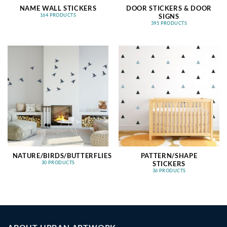
NAME WALL STICKERS
DOOR STICKERS & DOOR
SIGNS
164 PRODUCTS
395 PRODUCTS
NATURE/BIRDS/BUTTERFLIES
PATTERN/SHAPE
STICKERS
30 PRODUCTS
36 PRODUCTS