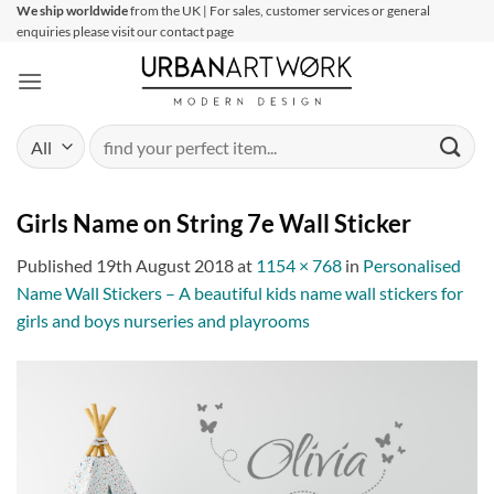
Skip
We ship worldwide
from the UK | For sales, customer services or general
enquiries please visit our contact page
to
content
Search
for:
Girls Name on String 7e Wall Sticker
Published
19th August 2018
at
1154 × 768
in
Personalised
Name Wall Stickers – A beautiful kids name wall stickers for
girls and boys nurseries and playrooms