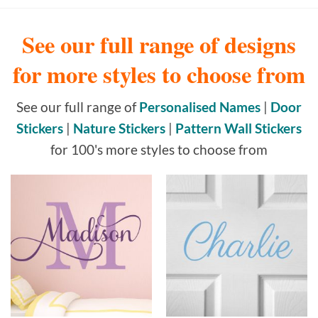
See our full range of designs
for more styles to choose from
See our full range of
Personalised Names
|
Door
Stickers
|
Nature Stickers
|
Pattern Wall Stickers
for 100's more styles to choose from