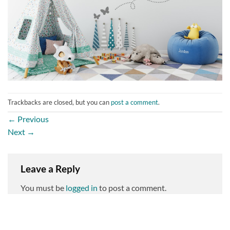
Trackbacks are closed, but you can
post a comment
.
←
Previous
Next
→
Leave a Reply
You must be
logged in
to post a comment.