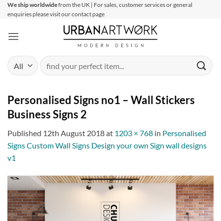
Skip
We ship worldwide
from the UK | For sales, customer services or general
enquiries please visit our contact page
to
content
Search
for:
Personalised Signs no1 – Wall Stickers
Business Signs 2
Published
12th August 2018
at
1203 × 768
in
Personalised
Signs Custom Wall Signs Design your own Sign wall designs
v1