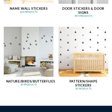
NAME WALL STICKERS
DOOR STICKERS & DOOR
SIGNS
164 PRODUCTS
395 PRODUCTS
NATURE/BIRDS/BUTTERFLIES
PATTERN/SHAPE
STICKERS
30 PRODUCTS
36 PRODUCTS