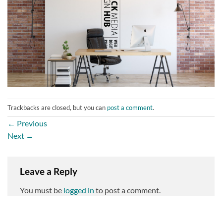
Trackbacks are closed, but you can
post a comment
.
←
Previous
Next
→
Leave a Reply
You must be
logged in
to post a comment.