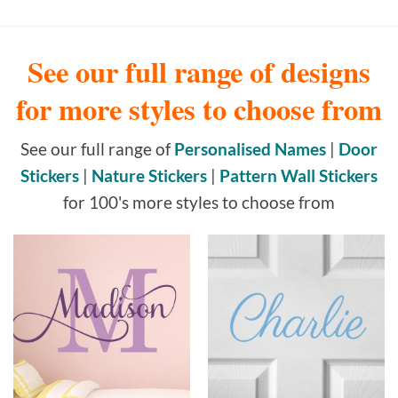
See our full range of designs
for more styles to choose from
See our full range of
Personalised Names
|
Door
Stickers
|
Nature Stickers
|
Pattern Wall Stickers
for 100's more styles to choose from