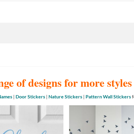
nge of designs for more style
 Names
|
Door Stickers
|
Nature Stickers
|
Pattern Wall Stickers
f