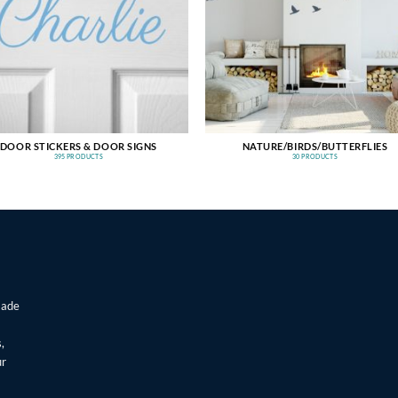
DOOR STICKERS & DOOR SIGNS
NATURE/BIRDS/BUTTERFLIES
395 PRODUCTS
30 PRODUCTS
made
,
ur