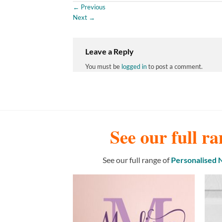
←
Previous
Next
→
Leave a Reply
You must be
logged in
to post a comment.
See our full ra
See our full range of
Personalised