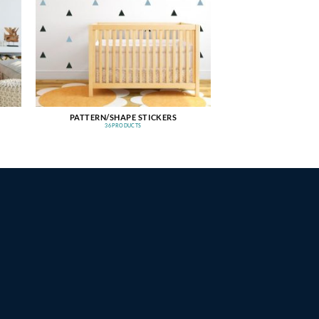
PATTERN/SHAPE STICKERS
36 PRODUCTS