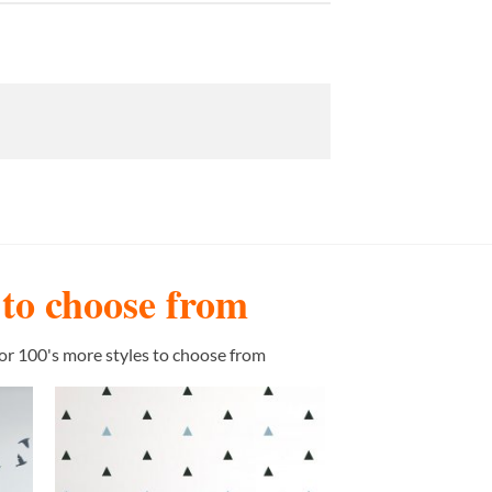
s to choose from
or 100's more styles to choose from