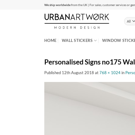
Skip
We ship worldwide
from the UK | For sales, customer services or gen
to
content
HOME
WALL STICKERS
WINDOW STICK
Personalised Signs no175 Wall
Published
12th August 2018
at
768 × 1024
in
Perso