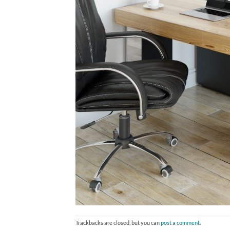
Trackbacks are closed, but you can
post a comment
.