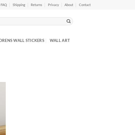
FAQ
Shipping
Returns
Privacy
About
Contact
DRENS WALL STICKERS
WALL ART