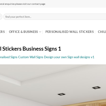
eral enquiries please visit our contact page
Search
for:
ERS
OFFICE & BUSINESS
PERSONALISED WALL STICKERS
CHIL
 Stickers Business Signs 1
nalised Signs Custom Wall Signs Design your own Sign wall designs v1