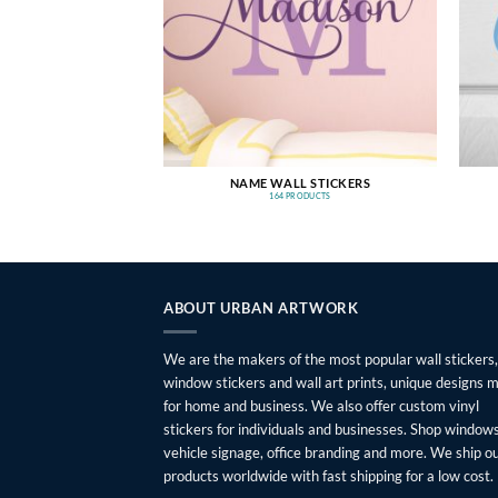
NAME WALL STICKERS
164 PRODUCTS
ABOUT URBAN ARTWORK
We are the makers of the most popular wall stickers,
window stickers and wall art prints, unique designs 
for home and business. We also offer custom vinyl
stickers for individuals and businesses. Shop windows
vehicle signage, office branding and more. We ship o
products worldwide with fast shipping for a low cost.