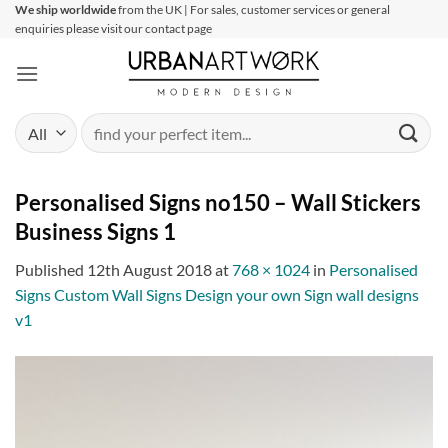
Skip
We ship worldwide
from the UK | For sales, customer services or general
enquiries please visit our contact page
to
content
Search
for:
Personalised Signs no150 – Wall Stickers
Business Signs 1
Published
12th August 2018
at
768 × 1024
in
Personalised
Signs Custom Wall Signs Design your own Sign wall designs
v1