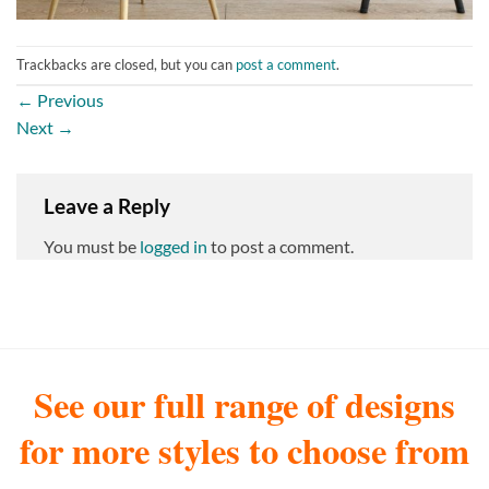
Trackbacks are closed, but you can
post a comment
.
←
Previous
Next
→
Leave a Reply
You must be
logged in
to post a comment.
See our full range of designs
for more styles to choose from