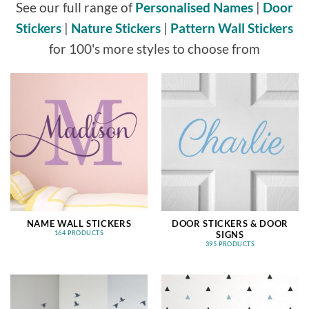
See our full range of
Personalised Names
|
Door
Stickers
|
Nature Stickers
|
Pattern Wall Stickers
for 100's more styles to choose from
NAME WALL STICKERS
DOOR STICKERS & DOOR
SIGNS
164 PRODUCTS
395 PRODUCTS