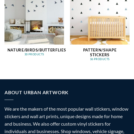
NATURE/BIRDS/BUTTERFLIES
PATTERN/SHAPE
STICKERS
30 PRODUCTS
36 PRODUCTS
ABOUT URBAN ARTWORK
We are the makers of the most popular wall stickers, window
stickers and wall art prints, unique designs made for home
and business. We also offer custom vinyl stickers for
individuals and businesses. Shop windows, vehicle signage,