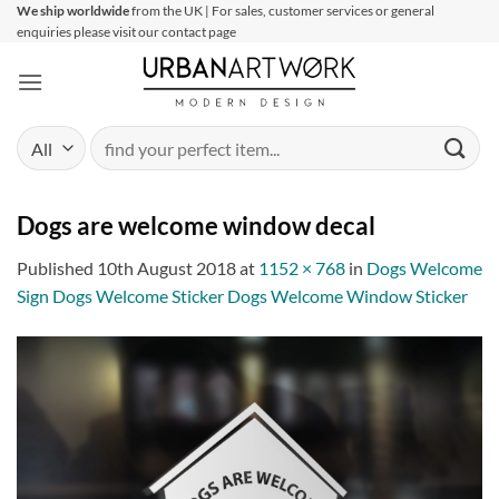
Skip
We ship worldwide
from the UK | For sales, customer services or general
enquiries please visit our contact page
to
content
Search
for:
Dogs are welcome window decal
Published
10th August 2018
at
1152 × 768
in
Dogs Welcome
Sign Dogs Welcome Sticker Dogs Welcome Window Sticker