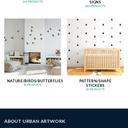
SIGNS
164 PRODUCTS
395 PRODUCTS
NATURE/BIRDS/BUTTERFLIES
PATTERN/SHAPE
STICKERS
30 PRODUCTS
36 PRODUCTS
ABOUT URBAN ARTWORK