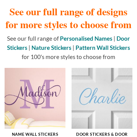
See our full range of designs
for more styles to choose from
See our full range of
Personalised Names
|
Door
Stickers
|
Nature Stickers
|
Pattern Wall Stickers
for 100's more styles to choose from
NAME WALL STICKERS
DOOR STICKERS & DOOR