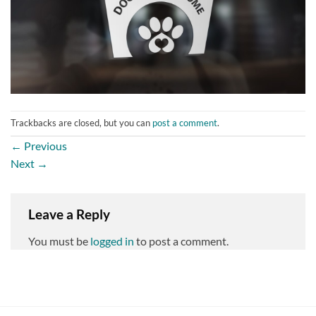
Trackbacks are closed, but you can
post a comment
.
←
Previous
Next
→
Leave a Reply
You must be
logged in
to post a comment.