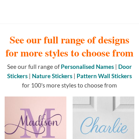
See our full range of designs
for more styles to choose from
See our full range of
Personalised Names
|
Door
Stickers
|
Nature Stickers
|
Pattern Wall Stickers
for 100's more styles to choose from