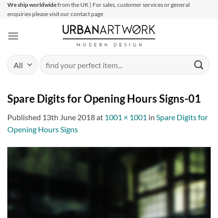
Skip
We ship worldwide
from the UK | For sales, customer services or general
enquiries please visit our contact page
to
content
Search
for:
Spare Digits for Opening Hours Signs-01
Published
13th June 2018
at
1001 × 1001
in
Spare Digits for
Opening Hours Signs