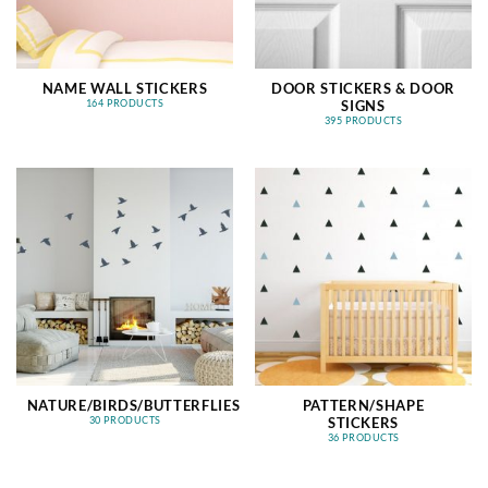
NAME WALL STICKERS
DOOR STICKERS & DOOR
SIGNS
164 PRODUCTS
395 PRODUCTS
NATURE/BIRDS/BUTTERFLIES
PATTERN/SHAPE
STICKERS
30 PRODUCTS
36 PRODUCTS