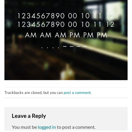
Trackbacks are closed, but you can
post a comment
.
Leave a Reply
You must be
logged in
to post a comment.