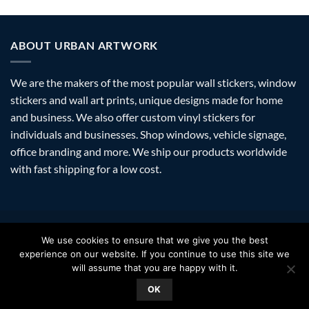
ABOUT URBAN ARTWORK
We are the makers of the most popular wall stickers, window
stickers and wall art prints, unique designs made for home
and business. We also offer custom vinyl stickers for
individuals and businesses. Shop windows, vehicle signage,
office branding and more. We ship our products worldwide
with fast shipping for a low cost.
Visa
PayPal
Stripe
MasterCard
Amazon
Apple
Googl
We use cookies to ensure that we give you the best
Pay
Walle
experience on our website. If you continue to use this site we
FAQ
SHIPPING
RETURNS
PRIVACY
ABOUT
CONTACT
will assume that you are happy with it.
Copyright 2026 ©
Urban Artwork
. | Modern Wall Stickers Window
OK
Stickers & Prints