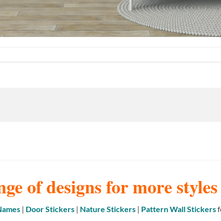
nge of designs for more style
 Names
|
Door Stickers
|
Nature Stickers
|
Pattern Wall Stickers
f