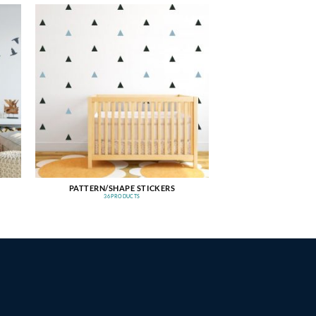
PATTERN/SHAPE STICKERS
36 PRODUCTS