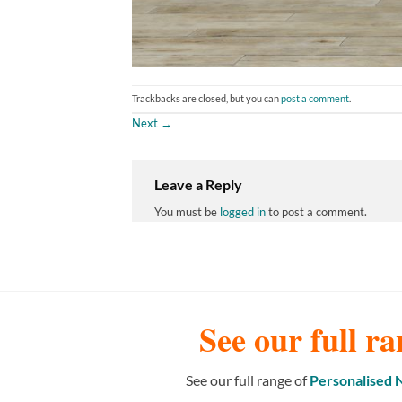
Trackbacks are closed, but you can
post a comment
.
Next
→
Leave a Reply
You must be
logged in
to post a comment.
See our full ra
See our full range of
Personalised