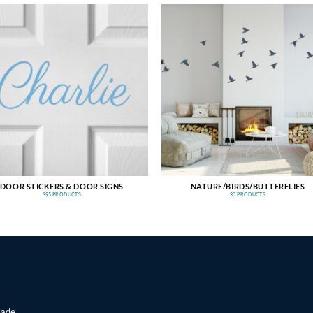
DOOR STICKERS & DOOR SIGNS
NATURE/BIRDS/BUTTERFLIES
395 PRODUCTS
30 PRODUCTS
made