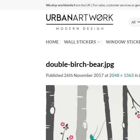
Skip
We ship worldwide
from the UK | For sales, customer services or gen
to
content
HOME
WALL STICKERS
WINDOW STICK
double-birch-bear.jpg
Published
26th November 2017
at
2048 × 1363
in