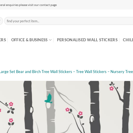
eral enquiries please visit our contact page
Search
for:
ERS
OFFICE & BUSINESS
PERSONALISED WALL STICKERS
CHIL
Large Set Bear and Birch Tree Wall Stickers – Tree Wall Stickers – Nursery Tree