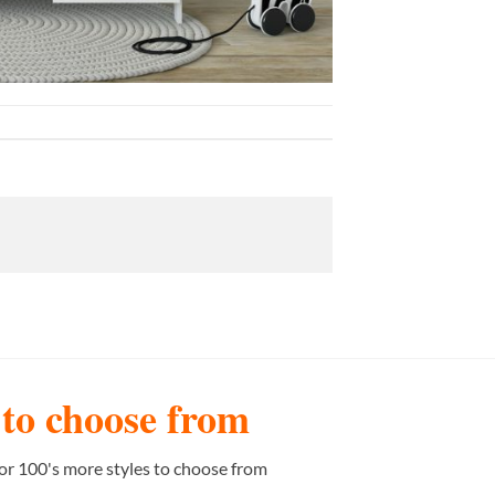
s to choose from
or 100's more styles to choose from