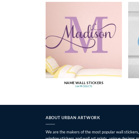
NAME WALL STICKERS
164 PRODUCTS
ABOUT URBAN ARTWORK
We are the makers of the most popular wall stickers,
window stickers and wall art prints, unique designs 