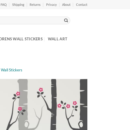
FAQ
Shipping
Returns
Privacy
About
Contact
DRENS WALL STICKERS
WALL ART
 Wall Stickers