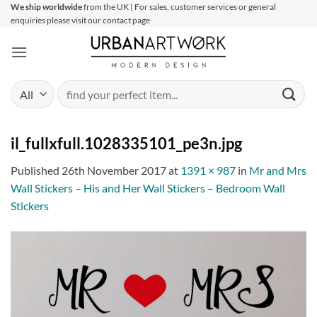
Skip
We ship worldwide
from the UK | For sales, customer services or general
enquiries please visit our contact page
to
content
Search
for:
il_fullxfull.1028335101_pe3n.jpg
Published
26th November 2017
at
1391 × 987
in
Mr and Mrs
Wall Stickers – His and Her Wall Stickers – Bedroom Wall
Stickers