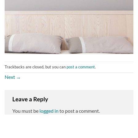
Trackbacks are closed, but you can
post a comment
.
Next
→
Leave a Reply
You must be
logged in
to post a comment.