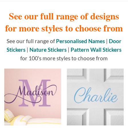
See our full range of designs
for more styles to choose from
See our full range of
Personalised Names
|
Door
Stickers
|
Nature Stickers
|
Pattern Wall Stickers
for 100's more styles to choose from