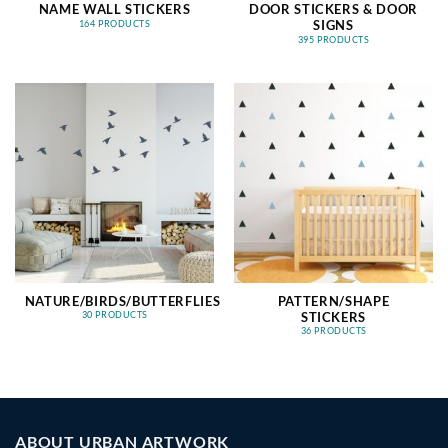
NAME WALL STICKERS
DOOR STICKERS & DOOR
SIGNS
164 PRODUCTS
395 PRODUCTS
NATURE/BIRDS/BUTTERFLIES
PATTERN/SHAPE
STICKERS
30 PRODUCTS
36 PRODUCTS
ABOUT URBAN ARTWORK