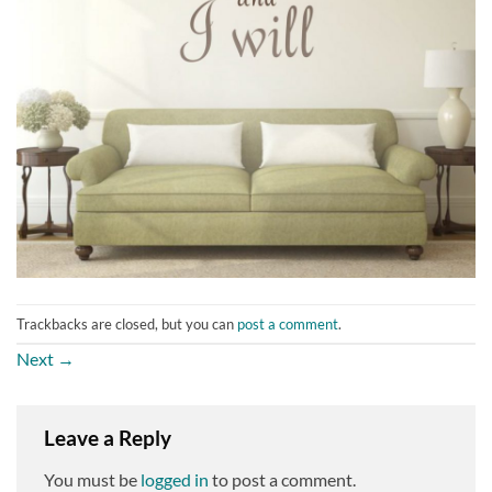
Trackbacks are closed, but you can
post a comment
.
Next
→
Leave a Reply
You must be
logged in
to post a comment.