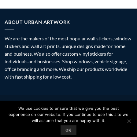
ABOUT URBAN ARTWORK
We are the makers of the most popular wall stickers, window
stickers and wall art prints, unique designs made for home
and business. We also offer custom vinyl stickers for
individuals and businesses. Shop windows, vehicle signage,
office branding and more. We ship our products worldwide
with fast shipping for a low cost.
Visa
PayPal
Stripe
MasterCard
Amazon
Apple
Googl
We use cookies to ensure that we give you the best
Pay
Walle
experience on our website. If you continue to use this site we
FAQ
SHIPPING
RETURNS
PRIVACY
ABOUT
CONTACT
will assume that you are happy with it.
Copyright 2026 ©
Urban Artwork
. | Modern Wall Stickers Window
OK
Stickers & Prints