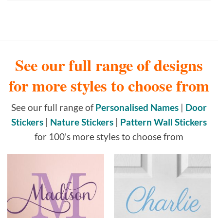
See our full range of designs
for more styles to choose from
See our full range of
Personalised Names
|
Door
Stickers
|
Nature Stickers
|
Pattern Wall Stickers
for 100's more styles to choose from