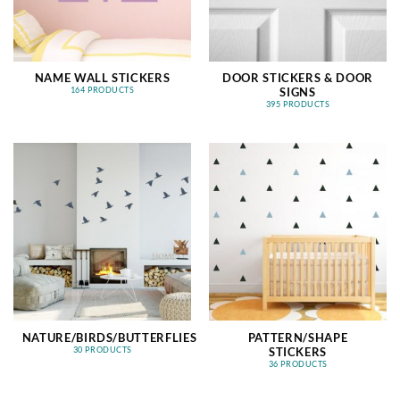
NAME WALL STICKERS
DOOR STICKERS & DOOR
SIGNS
164 PRODUCTS
395 PRODUCTS
NATURE/BIRDS/BUTTERFLIES
PATTERN/SHAPE
STICKERS
30 PRODUCTS
36 PRODUCTS