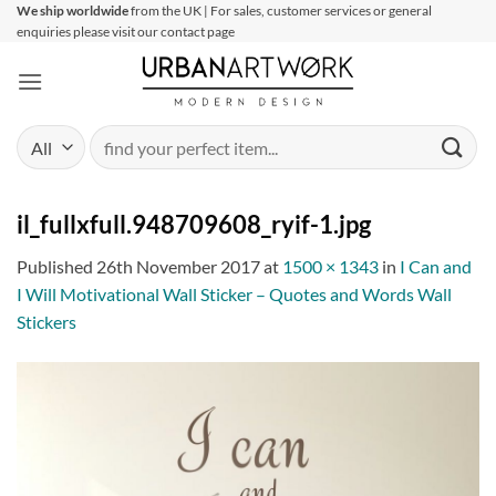
Skip
We ship worldwide
from the UK | For sales, customer services or general
enquiries please visit our contact page
to
content
Search
for:
il_fullxfull.948709608_ryif-1.jpg
Published
26th November 2017
at
1500 × 1343
in
I Can and
I Will Motivational Wall Sticker – Quotes and Words Wall
Stickers