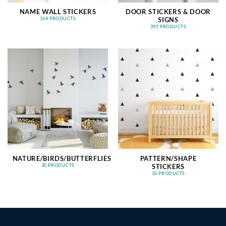
NAME WALL STICKERS
DOOR STICKERS & DOOR
SIGNS
164 PRODUCTS
395 PRODUCTS
NATURE/BIRDS/BUTTERFLIES
PATTERN/SHAPE
STICKERS
30 PRODUCTS
36 PRODUCTS