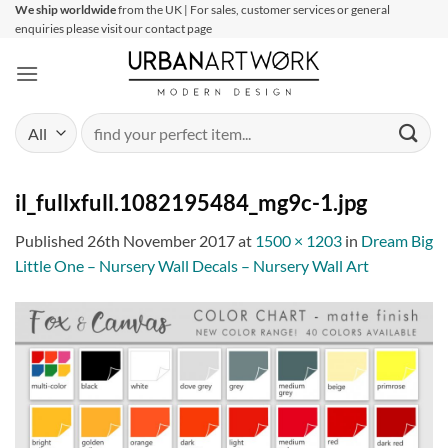
Skip
We ship worldwide
from the UK | For sales, customer services or general
enquiries please visit our contact page
to
content
Search
for:
il_fullxfull.1082195484_mg9c-1.jpg
Published
26th November 2017
at
1500 × 1203
in
Dream Big
Little One – Nursery Wall Decals – Nursery Wall Art