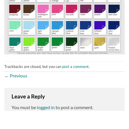
Trackbacks are closed, but you can
post a comment
.
←
Previous
Leave a Reply
You must be
logged in
to post a comment.