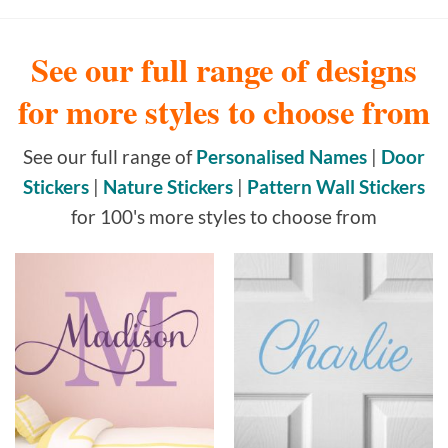
See our full range of designs
for more styles to choose from
See our full range of
Personalised Names
|
Door
Stickers
|
Nature Stickers
|
Pattern Wall Stickers
for 100's more styles to choose from