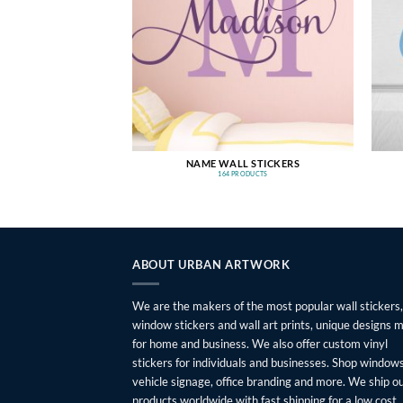
NAME WALL STICKERS
164 PRODUCTS
ABOUT URBAN ARTWORK
We are the makers of the most popular wall stickers,
window stickers and wall art prints, unique designs 
for home and business. We also offer custom vinyl
stickers for individuals and businesses. Shop windows
vehicle signage, office branding and more. We ship o
products worldwide with fast shipping for a low cost.