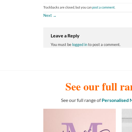
Trackbacks are closed, but you can
post a comment
.
Next
→
Leave a Reply
You must be
logged in
to post a comment.
See our full ra
See our full range of
Personalised