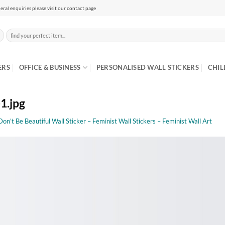
eral enquiries please visit our contact page
Search
for:
ERS
OFFICE & BUSINESS
PERSONALISED WALL STICKERS
CHIL
1.jpg
Don’t Be Beautiful Wall Sticker – Feminist Wall Stickers – Feminist Wall Art