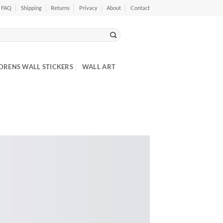
FAQ
Shipping
Returns
Privacy
About
Contact
DRENS WALL STICKERS
WALL ART