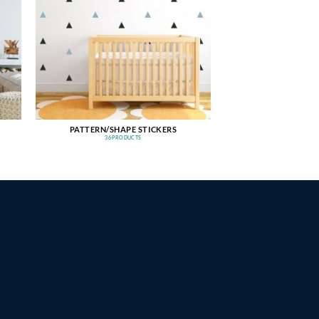
PATTERN/SHAPE STICKERS
36 PRODUCTS