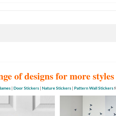
nge of designs for more style
 Names
|
Door Stickers
|
Nature Stickers
|
Pattern Wall Stickers
f