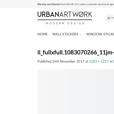
Skip
We ship worldwide
from the UK | For sales, customer services or gen
to
content
HOME
WALL STICKERS
WINDOW STICK
il_fullxfull.1083070266_11jm-
Published
26th November 2017
at
1203 × 1217
in