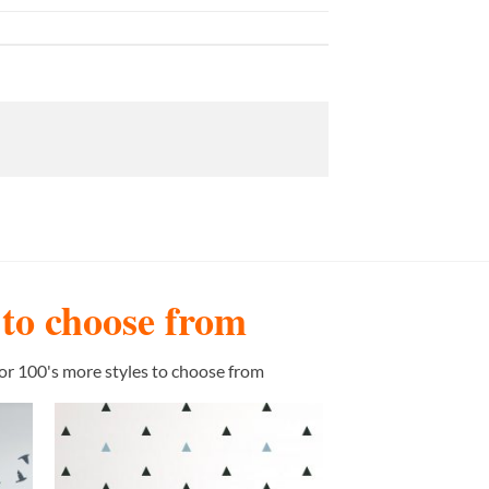
s to choose from
or 100's more styles to choose from