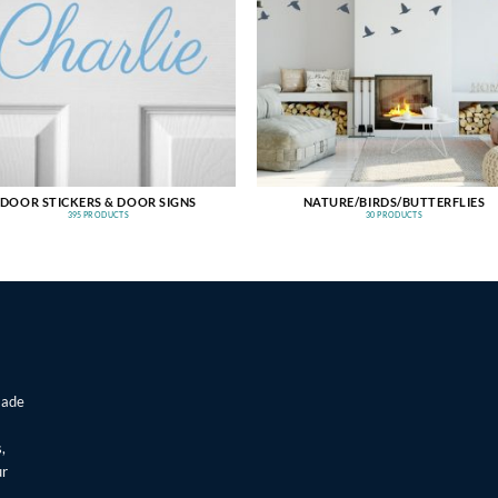
DOOR STICKERS & DOOR SIGNS
NATURE/BIRDS/BUTTERFLIES
395 PRODUCTS
30 PRODUCTS
made
,
ur