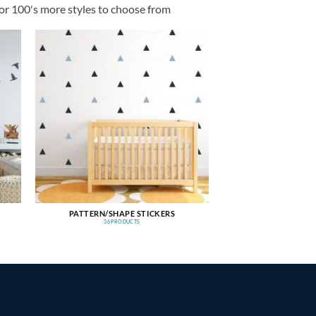
or 100's more styles to choose from
PATTERN/SHAPE STICKERS
36 PRODUCTS