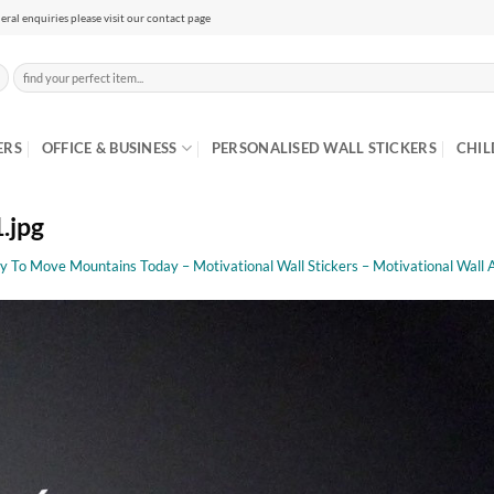
eral enquiries please visit our contact page
Search
for:
ERS
OFFICE & BUSINESS
PERSONALISED WALL STICKERS
CHIL
.jpg
y To Move Mountains Today – Motivational Wall Stickers – Motivational Wall 