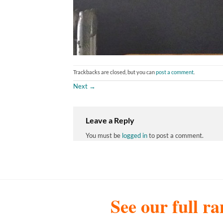
Trackbacks are closed, but you can
post a comment
.
Next
→
Leave a Reply
You must be
logged in
to post a comment.
See our full ra