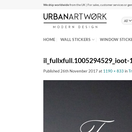
Skip
We ship worldwide
from the UK | For sales, customer services or gen
to
content
HOME
WALL STICKERS
WINDOW STICK
il_fullxfull.1005294529_ioot-1
Published
26th November 2017
at
1190 × 833
in
Tr