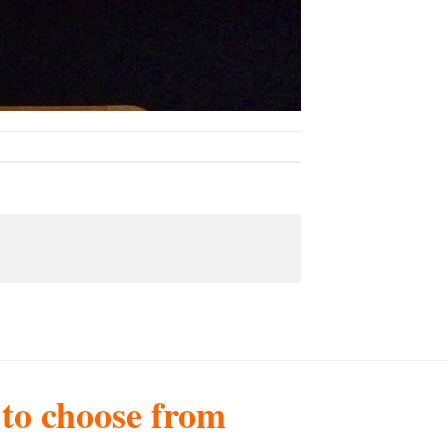
s to choose from