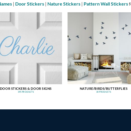
 Names
|
Door Stickers
|
Nature Stickers
|
Pattern Wall Stickers
f
DOOR STICKERS & DOOR SIGNS
NATURE/BIRDS/BUTTERFLIES
395 PRODUCTS
30 PRODUCTS