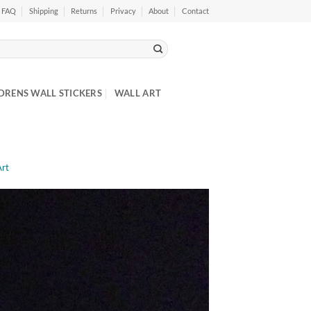
FAQ
Shipping
Returns
Privacy
About
Contact
DRENS WALL STICKERS
WALL ART
Art