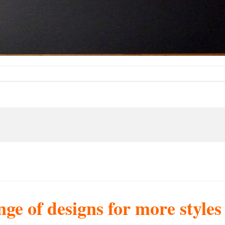
nge of designs for more style