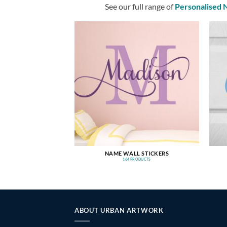
See our full range of
Personalised
NAME WALL STICKERS
164 PRODUCTS
ABOUT URBAN ARTWORK