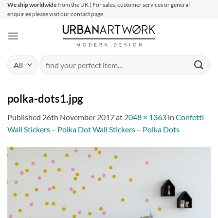
Skip
We ship worldwide
from the UK | For sales, customer services or general
enquiries please visit our contact page
to
content
Search
for:
polka-dots1.jpg
Published
26th November 2017
at
2048 × 1363
in
Confetti
Wall Stickers – Polka Dot Wall Stickers – Polka Dots