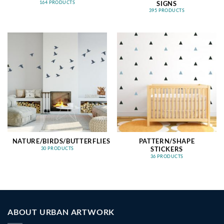
SIGNS
164 PRODUCTS
395 PRODUCTS
NATURE/BIRDS/BUTTERFLIES
PATTERN/SHAPE
STICKERS
30 PRODUCTS
36 PRODUCTS
ABOUT URBAN ARTWORK