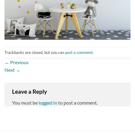
Trackbacks are closed, but you can
post a comment
.
←
Previous
Next
→
Leave a Reply
You must be
logged in
to post a comment.