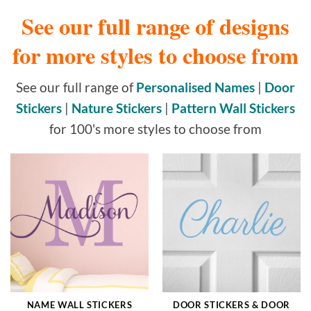
See our full range of designs
for more styles to choose from
See our full range of
Personalised Names
|
Door
Stickers
|
Nature Stickers
|
Pattern Wall Stickers
for 100's more styles to choose from
NAME WALL STICKERS
DOOR STICKERS & DOOR