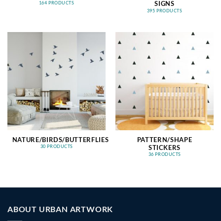
SIGNS
164 PRODUCTS
395 PRODUCTS
NATURE/BIRDS/BUTTERFLIES
PATTERN/SHAPE
STICKERS
30 PRODUCTS
36 PRODUCTS
ABOUT URBAN ARTWORK