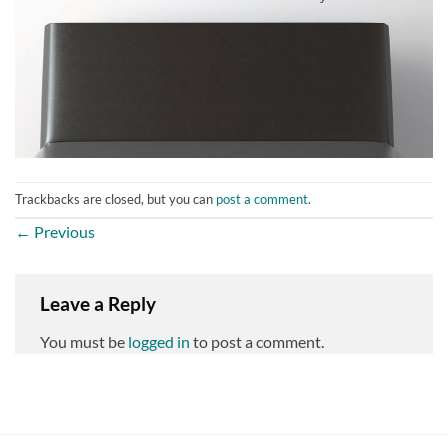
Trackbacks are closed, but you can
post a comment
.
←
Previous
Leave a Reply
You must be
logged in
to post a comment.