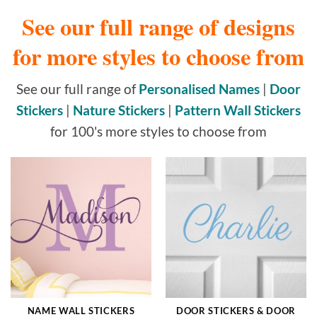
See our full range of designs
for more styles to choose from
See our full range of
Personalised Names
|
Door
Stickers
|
Nature Stickers
|
Pattern Wall Stickers
for 100's more styles to choose from
NAME WALL STICKERS
DOOR STICKERS & DOOR