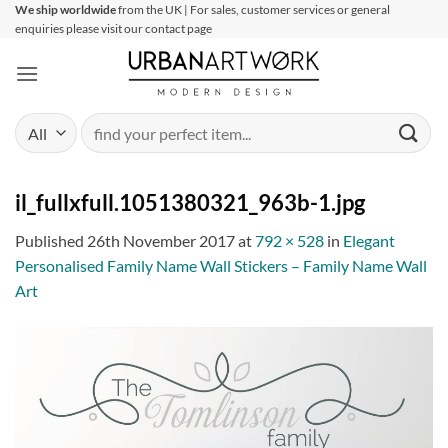
Skip
We ship worldwide
from the UK | For sales, customer services or general
enquiries please visit our contact page
to
content
Search
for:
il_fullxfull.1051380321_963b-1.jpg
Published
26th November 2017
at
792 × 528
in
Elegant
Personalised Family Name Wall Stickers – Family Name Wall
Art