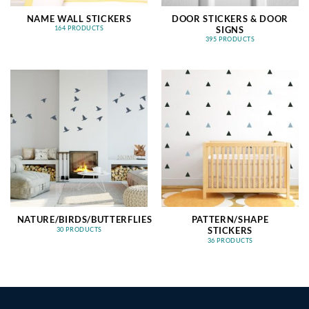
NAME WALL STICKERS
DOOR STICKERS & DOOR
SIGNS
164 PRODUCTS
395 PRODUCTS
NATURE/BIRDS/BUTTERFLIES
PATTERN/SHAPE
STICKERS
30 PRODUCTS
36 PRODUCTS