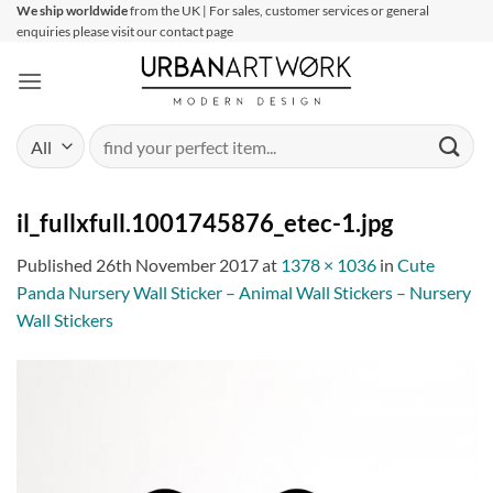
Skip
We ship worldwide
from the UK | For sales, customer services or general
enquiries please visit our contact page
to
content
Search
for:
il_fullxfull.1001745876_etec-1.jpg
Published
26th November 2017
at
1378 × 1036
in
Cute
Panda Nursery Wall Sticker – Animal Wall Stickers – Nursery
Wall Stickers