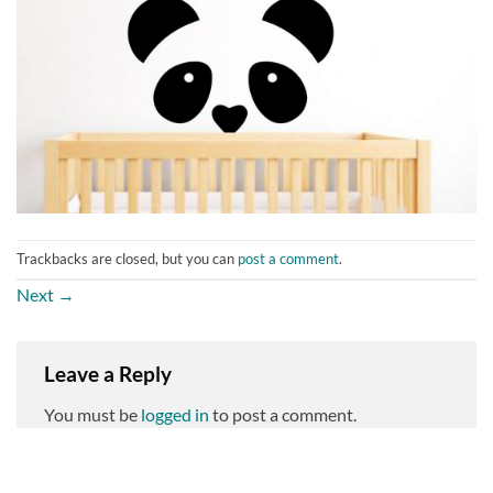
Trackbacks are closed, but you can
post a comment
.
Next
→
Leave a Reply
You must be
logged in
to post a comment.