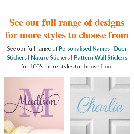
See our full range of designs
for more styles to choose from
See our full range of
Personalised Names
|
Door
Stickers
|
Nature Stickers
|
Pattern Wall Stickers
for 100's more styles to choose from