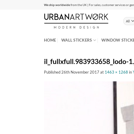
Skip
We ship worldwide
from the UK | For sales, customer services or gen
to
content
HOME
WALL STICKERS
WINDOW STICK
il_fullxfull.983933658_lodo-1
Published
26th November 2017
at
1463 × 1268
in