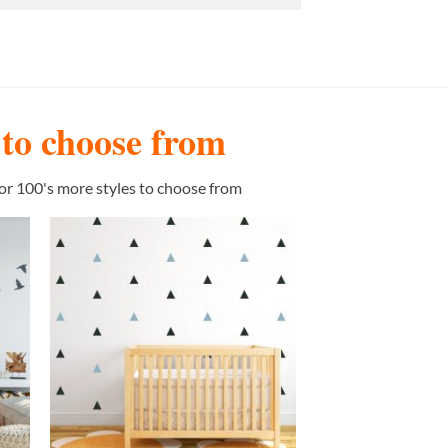
s to choose from
or 100's more styles to choose from