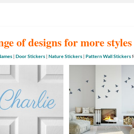
nge of designs for more style
 Names
|
Door Stickers
|
Nature Stickers
|
Pattern Wall Stickers
f