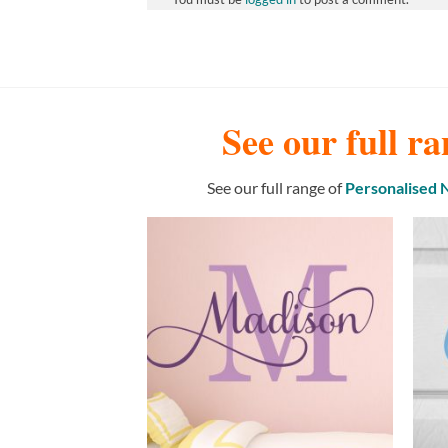
See our full ra
See our full range of
Personalised