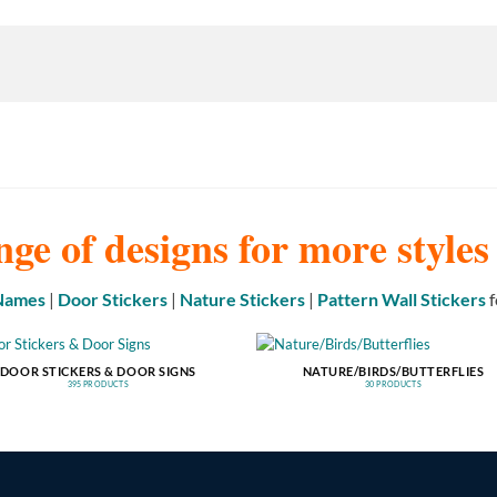
nge of designs for more style
 Names
|
Door Stickers
|
Nature Stickers
|
Pattern Wall Stickers
f
DOOR STICKERS & DOOR SIGNS
NATURE/BIRDS/BUTTERFLIES
395 PRODUCTS
30 PRODUCTS