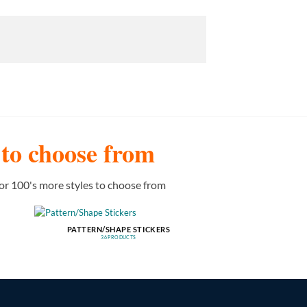
s to choose from
or 100's more styles to choose from
PATTERN/SHAPE STICKERS
36 PRODUCTS