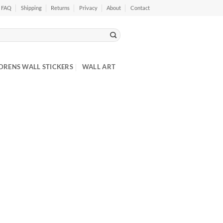
FAQ
Shipping
Returns
Privacy
About
Contact
DRENS WALL STICKERS
WALL ART