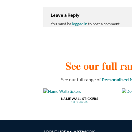
Leave a Reply
You must be
logged in
to post a comment.
See our full ra
See our full range of
Personalised
NAME WALL STICKERS
164 PRODUCTS
ABOUT URBAN ARTWORK