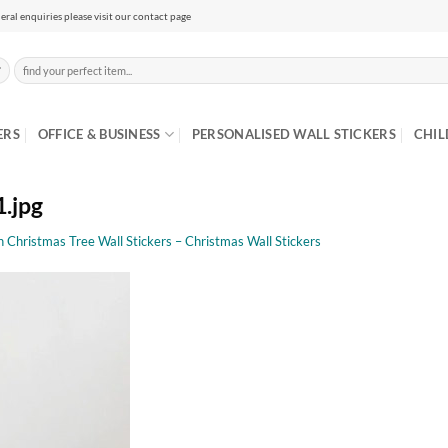
eral enquiries please visit our contact page
Search
for:
ERS
OFFICE & BUSINESS
PERSONALISED WALL STICKERS
CHIL
1.jpg
n Christmas Tree Wall Stickers – Christmas Wall Stickers