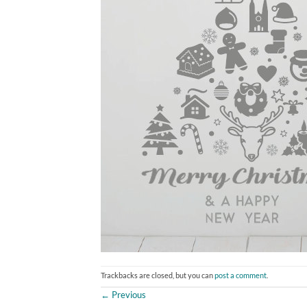
Trackbacks are closed, but you can
post a comment
.
←
Previous