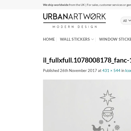
Skip
We ship worldwide
from the UK | For sales, customer services or gen
to
content
HOME
WALL STICKERS
WINDOW STICK
il_fullxfull.1078008178_fanc-
Published
26th November 2017
at
431 × 544
in
Ico