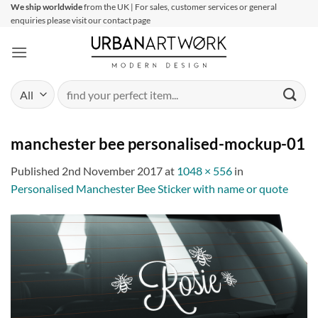
Skip
We ship worldwide
from the UK | For sales, customer services or general
enquiries please visit our contact page
to
content
Search
for:
manchester bee personalised-mockup-01
Published
2nd November 2017
at
1048 × 556
in
Personalised Manchester Bee Sticker with name or quote