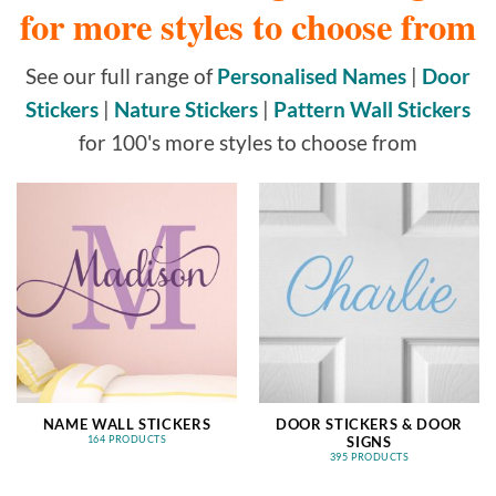
for more styles to choose from
See our full range of
Personalised Names
|
Door
Stickers
|
Nature Stickers
|
Pattern Wall Stickers
for 100's more styles to choose from
NAME WALL STICKERS
DOOR STICKERS & DOOR
SIGNS
164 PRODUCTS
395 PRODUCTS