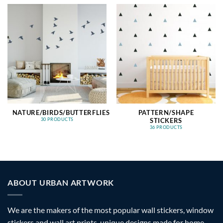
NATURE/BIRDS/BUTTERFLIES
PATTERN/SHAPE
STICKERS
30 PRODUCTS
36 PRODUCTS
ABOUT URBAN ARTWORK
We are the makers of the most popular wall stickers, window
stickers and wall art prints, unique designs made for home