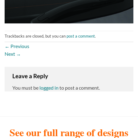
Trackbacks are closed, but you can
post a comment
.
←
Previous
Next
→
Leave a Reply
You must be
logged in
to post a comment.
See our full range of designs