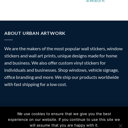
36 PRODUCTS
ABOUT URBAN ARTWORK
We are the makers of the most popular wall stickers, window
stickers and wall art prints, unique designs made for home
and business. We also offer custom vinyl stickers for
individuals and businesses. Shop windows, vehicle signage,
office branding and more. We ship our products worldwide
with fast shipping for a low cost.
Visa
PayPal
Stripe
MasterCard
Amazon
Apple
Googl
We use cookies to ensure that we give you the best
Pay
Walle
experience on our website. If you continue to use this site we
FAQ
SHIPPING
RETURNS
PRIVACY
ABOUT
CONTACT
will assume that you are happy with it.