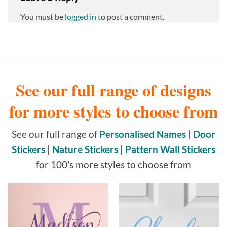
You must be
logged in
to post a comment.
See our full range of designs
for more styles to choose from
See our full range of
Personalised Names
|
Door
Stickers
|
Nature Stickers
|
Pattern Wall Stickers
for 100's more styles to choose from