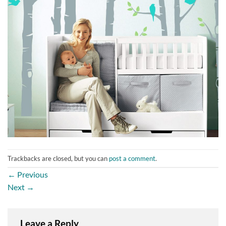
Trackbacks are closed, but you can
post a comment
.
←
Previous
Next
→
Leave a Reply