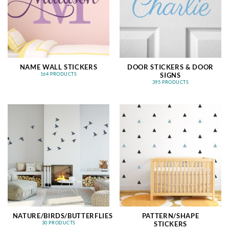
NAME WALL STICKERS
DOOR STICKERS & DOOR
SIGNS
164 PRODUCTS
395 PRODUCTS
NATURE/BIRDS/BUTTERFLIES
PATTERN/SHAPE
STICKERS
30 PRODUCTS