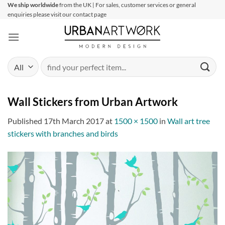
Skip
We ship worldwide
from the UK | For sales, customer services or general
enquiries please visit our contact page
to
content
Search
for:
Wall Stickers from Urban Artwork
Published
17th March 2017
at
1500 × 1500
in
Wall art tree
stickers with branches and birds