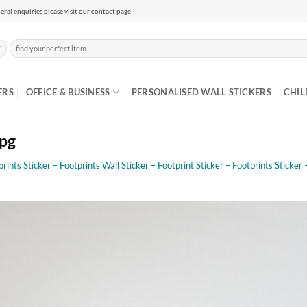
eral enquiries please visit our contact page
Search
for:
ERS
OFFICE & BUSINESS
PERSONALISED WALL STICKERS
CHIL
jpg
rints Sticker – Footprints Wall Sticker – Footprint Sticker – Footprints Sticker 