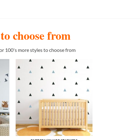
s to choose from
or 100's more styles to choose from