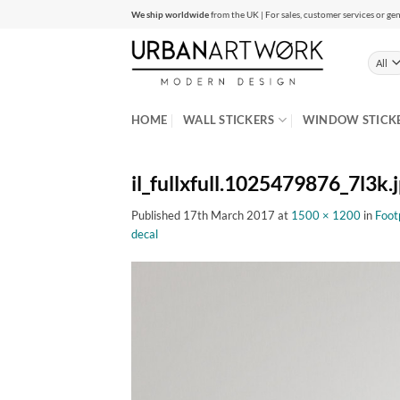
Skip
We ship worldwide
from the UK | For sales, customer services or gen
to
content
HOME
WALL STICKERS
WINDOW STICK
il_fullxfull.1025479876_7l3k.
Published
17th March 2017
at
1500 × 1200
in
Footp
decal