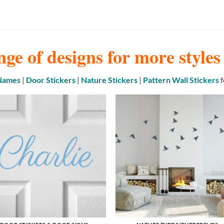
nge of designs for more style
 Names
|
Door Stickers
|
Nature Stickers
|
Pattern Wall Stickers
f