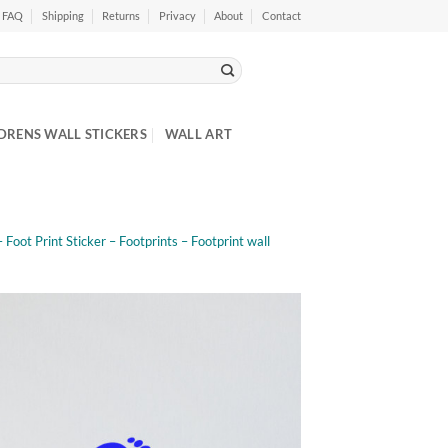
FAQ
Shipping
Returns
Privacy
About
Contact
DRENS WALL STICKERS
WALL ART
– Foot Print Sticker – Footprints – Footprint wall