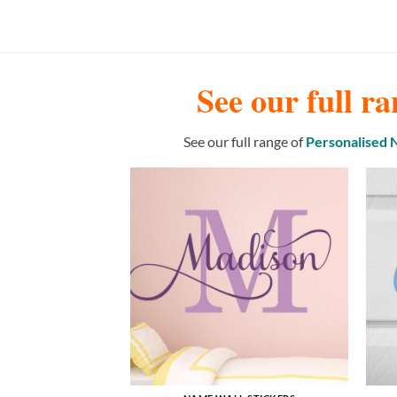
See our full ra
See our full range of
Personalised