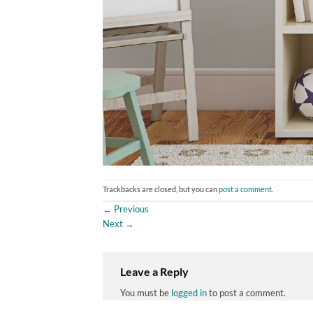
Trackbacks are closed, but you can
post a comment
.
←
Previous
Next
→
Leave a Reply
You must be
logged in
to post a comment.