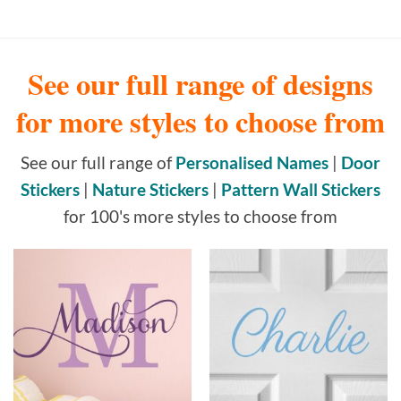
See our full range of designs
for more styles to choose from
See our full range of
Personalised Names
|
Door
Stickers
|
Nature Stickers
|
Pattern Wall Stickers
for 100's more styles to choose from