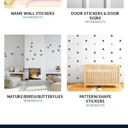
NAME WALL STICKERS
DOOR STICKERS & DOOR
SIGNS
164 PRODUCTS
395 PRODUCTS
NATURE/BIRDS/BUTTERFLIES
PATTERN/SHAPE
STICKERS
30 PRODUCTS
36 PRODUCTS