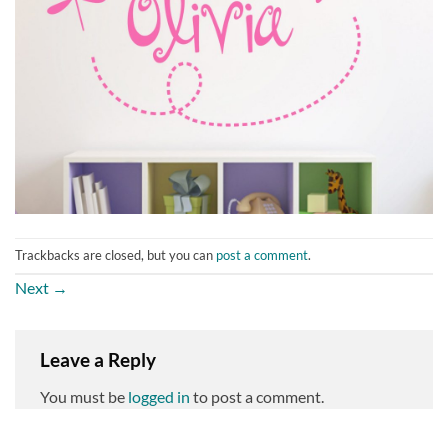
Trackbacks are closed, but you can
post a comment
.
Next
→
Leave a Reply
You must be
logged in
to post a comment.