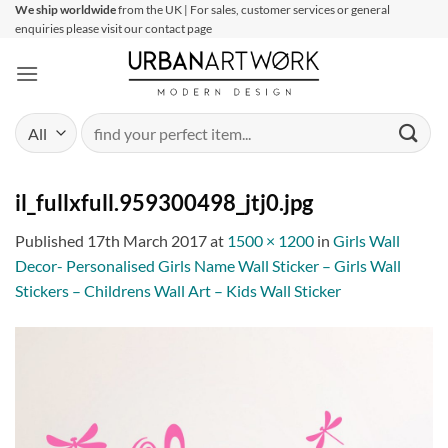
Skip
We ship worldwide
from the UK | For sales, customer services or general
enquiries please visit our contact page
to
content
Search
for:
il_fullxfull.959300498_jtj0.jpg
Published
17th March 2017
at
1500 × 1200
in
Girls Wall
Decor- Personalised Girls Name Wall Sticker – Girls Wall
Stickers – Childrens Wall Art – Kids Wall Sticker