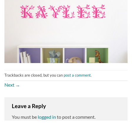
Trackbacks are closed, but you can
post a comment
.
Next
→
Leave a Reply
You must be
logged in
to post a comment.