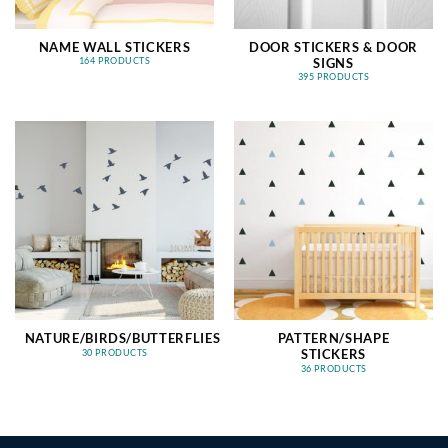
NAME WALL STICKERS
DOOR STICKERS & DOOR
SIGNS
164 PRODUCTS
395 PRODUCTS
NATURE/BIRDS/BUTTERFLIES
PATTERN/SHAPE
STICKERS
30 PRODUCTS
36 PRODUCTS