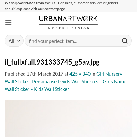
Skip
We ship worldwide
from the UK | For sales, customer services or general
enquiries please visit our contact page
to
content
Search
for:
il_fullxfull.931333745_g5av.jpg
Published
17th March 2017
at
425 × 340
in
Girl Nursery
Wall Sticker- Personalised Girls Wall Stickers – Girls Name
Wall Sticker – Kids Wall Sticker