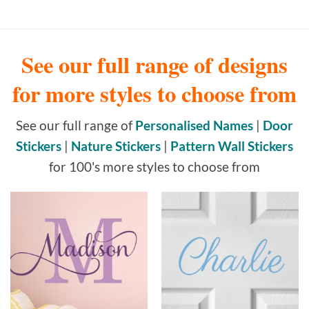
See our full range of designs
for more styles to choose from
See our full range of
Personalised Names
|
Door
Stickers
|
Nature Stickers
|
Pattern Wall Stickers
for 100's more styles to choose from