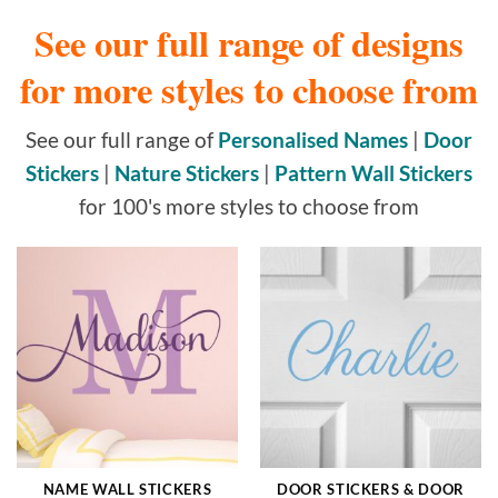
See our full range of designs
for more styles to choose from
See our full range of
Personalised Names
|
Door
Stickers
|
Nature Stickers
|
Pattern Wall Stickers
for 100's more styles to choose from
NAME WALL STICKERS
DOOR STICKERS & DOOR