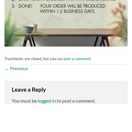
Trackbacks are closed, but you can
post a comment
.
←
Previous
Leave a Reply
You must be
logged in
to post a comment.