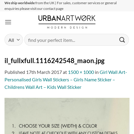
Skip
We ship worldwide
from the UK | For sales, customer services or general
enquiries please visit our contact page
to
content
Search
for:
il_fullxfull.1116242548_maon.jpg
Published
17th March 2017
at
1500 × 1000
in
Girl Wall Art-
Personalised Girls Wall Stickers – Girls Name Sticker –
Childrens Wall Art – Kids Wall Sticker