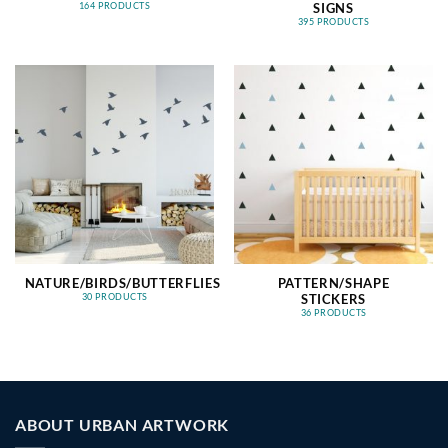
SIGNS
164 PRODUCTS
395 PRODUCTS
NATURE/BIRDS/BUTTERFLIES
PATTERN/SHAPE
STICKERS
30 PRODUCTS
36 PRODUCTS
ABOUT URBAN ARTWORK