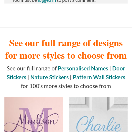
See our full range of designs
for more styles to choose from
See our full range of
Personalised Names
|
Door
Stickers
|
Nature Stickers
|
Pattern Wall Stickers
for 100's more styles to choose from