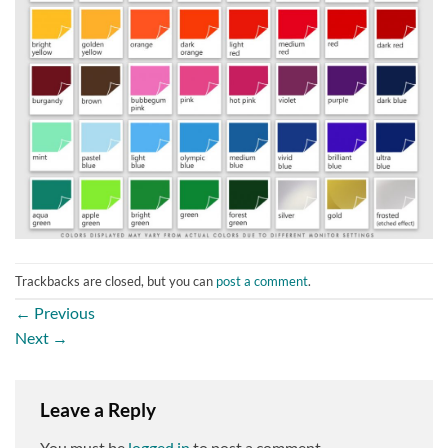
Trackbacks are closed, but you can
post a comment
.
←
Previous
Next
→
Leave a Reply
You must be
logged in
to post a comment.