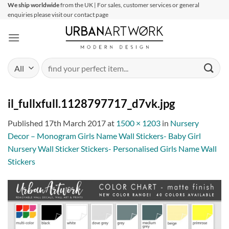
Skip
We ship worldwide
from the UK | For sales, customer services or general
enquiries please visit our contact page
to
content
Search
for:
il_fullxfull.1128797717_d7vk.jpg
Published
17th March 2017
at
1500 × 1203
in
Nursery
Decor – Monogram Girls Name Wall Stickers- Baby Girl
Nursery Wall Sticker Stickers- Personalised Girls Name Wall
Stickers