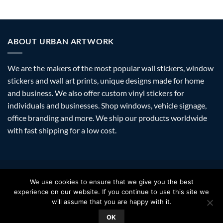
ABOUT URBAN ARTWORK
We are the makers of the most popular wall stickers, window
stickers and wall art prints, unique designs made for home
and business. We also offer custom vinyl stickers for
individuals and businesses. Shop windows, vehicle signage,
office branding and more. We ship our products worldwide
with fast shipping for a low cost.
Visa
PayPal
Stripe
MasterCard
Amazon
Apple
Googl
We use cookies to ensure that we give you the best
Pay
Walle
experience on our website. If you continue to use this site we
FAQ
SHIPPING
RETURNS
PRIVACY
ABOUT
CONTACT
will assume that you are happy with it.
Copyright 2026 ©
Urban Artwork
. | Modern Wall Stickers Window
OK
Stickers & Prints