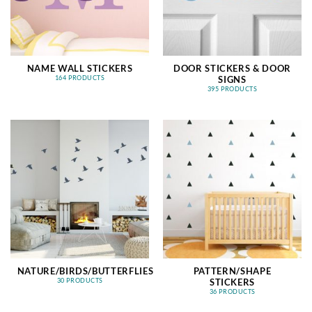
NAME WALL STICKERS
DOOR STICKERS & DOOR
SIGNS
164 PRODUCTS
395 PRODUCTS
NATURE/BIRDS/BUTTERFLIES
PATTERN/SHAPE
STICKERS
30 PRODUCTS
36 PRODUCTS