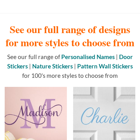
See our full range of designs
for more styles to choose from
See our full range of
Personalised Names
|
Door
Stickers
|
Nature Stickers
|
Pattern Wall Stickers
for 100's more styles to choose from