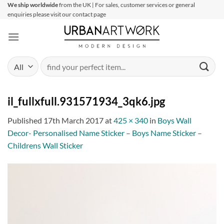
Skip
We ship worldwide
from the UK | For sales, customer services or general
enquiries please visit our contact page
to
content
Search
for:
il_fullxfull.931571934_3qk6.jpg
Published
17th March 2017
at
425 × 340
in
Boys Wall
Decor- Personalised Name Sticker – Boys Name Sticker –
Childrens Wall Sticker