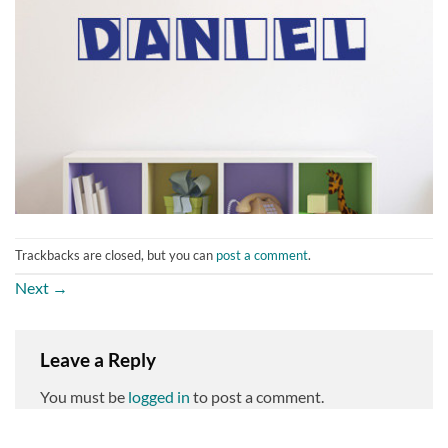
Trackbacks are closed, but you can
post a comment
.
Next
→
Leave a Reply
You must be
logged in
to post a comment.