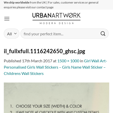
Skip
We ship worldwide
from the UK | For sales, customer services or general
enquiries please visit our contact page
to
content
Search
for:
il_fullxfull.1116242650_ghsc.jpg
Published
17th March 2017
at
1500 × 1000
in
Girl Wall Art-
Personalised Girls Wall Stickers – Girls Name Wall Sticker –
Childrens Wall Stickers