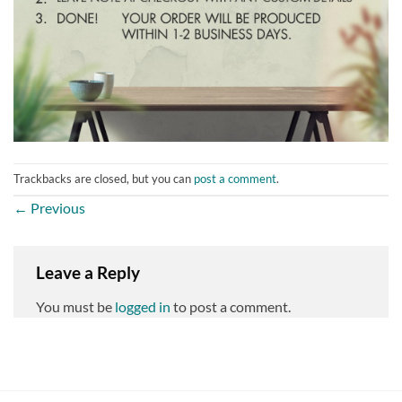
Trackbacks are closed, but you can
post a comment
.
←
Previous
Leave a Reply
You must be
logged in
to post a comment.