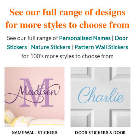
See our full range of designs
for more styles to choose from
See our full range of
Personalised Names
|
Door
Stickers
|
Nature Stickers
|
Pattern Wall Stickers
for 100's more styles to choose from
NAME WALL STICKERS
DOOR STICKERS & DOOR