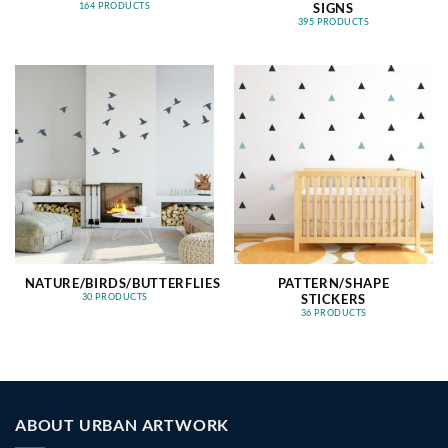
SIGNS
164 PRODUCTS
395 PRODUCTS
NATURE/BIRDS/BUTTERFLIES
PATTERN/SHAPE
STICKERS
30 PRODUCTS
36 PRODUCTS
ABOUT URBAN ARTWORK