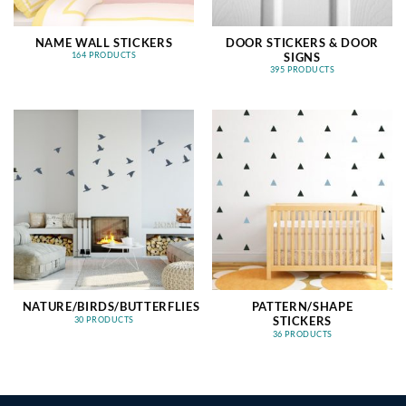
NAME WALL STICKERS
DOOR STICKERS & DOOR
SIGNS
164 PRODUCTS
395 PRODUCTS
NATURE/BIRDS/BUTTERFLIES
PATTERN/SHAPE
STICKERS
30 PRODUCTS
36 PRODUCTS