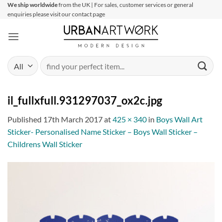
Skip
We ship worldwide
from the UK | For sales, customer services or general
enquiries please visit our contact page
to
content
Search
for:
il_fullxfull.931297037_ox2c.jpg
Published
17th March 2017
at
425 × 340
in
Boys Wall Art
Sticker- Personalised Name Sticker – Boys Wall Sticker –
Childrens Wall Sticker