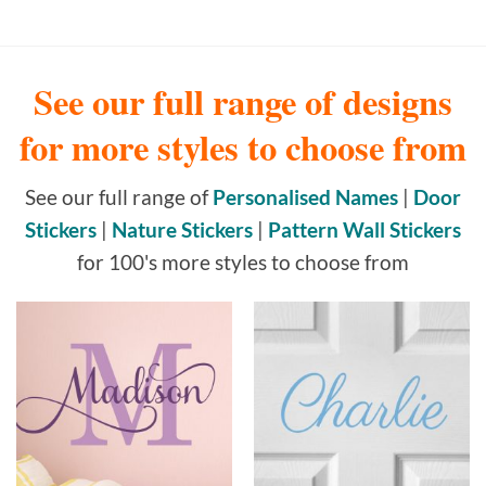
See our full range of designs
for more styles to choose from
See our full range of
Personalised Names
|
Door
Stickers
|
Nature Stickers
|
Pattern Wall Stickers
for 100's more styles to choose from