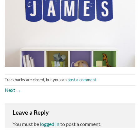
Trackbacks are closed, but you can
post a comment
.
Next
→
Leave a Reply
You must be
logged in
to post a comment.