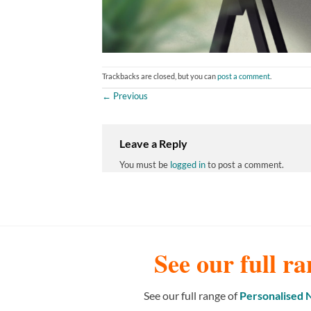
Trackbacks are closed, but you can
post a comment
.
←
Previous
Leave a Reply
You must be
logged in
to post a comment.
See our full ra
See our full range of
Personalised