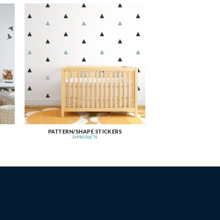
PATTERN/SHAPE STICKERS
36 PRODUCTS