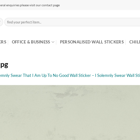
eral enquiries please visit our contact page
Search
for:
ERS
OFFICE & BUSINESS
PERSONALISED WALL STICKERS
CHIL
jpg
lemnly Swear That I Am Up To No Good Wall Sticker – I Solemnly Swear Wall St