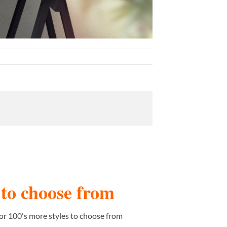
s to choose from
or 100's more styles to choose from