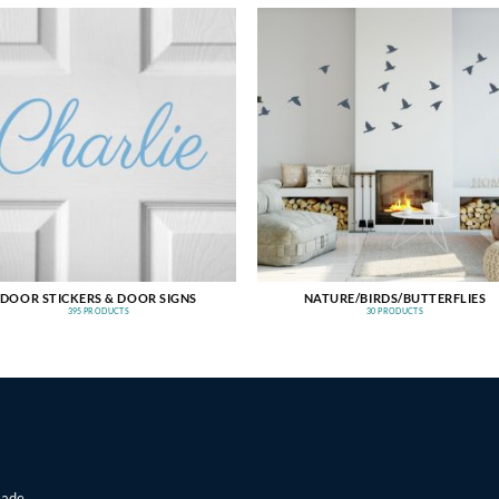
DOOR STICKERS & DOOR SIGNS
NATURE/BIRDS/BUTTERFLIES
395 PRODUCTS
30 PRODUCTS
made