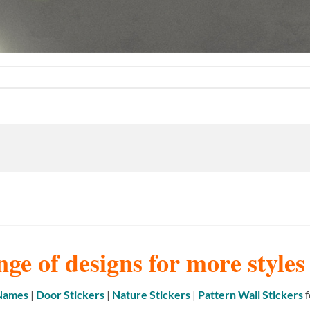
nge of designs for more style
 Names
|
Door Stickers
|
Nature Stickers
|
Pattern Wall Stickers
f