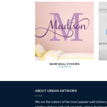
NAME WALL STICKERS
164 PRODUCTS
ABOUT URBAN ARTWORK
We are the makers of the most popular wall stickers,
window stickers and wall art prints, unique designs 