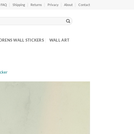
FAQ
Shipping
Returns
Privacy
About
Contact
DRENS WALL STICKERS
WALL ART
icker