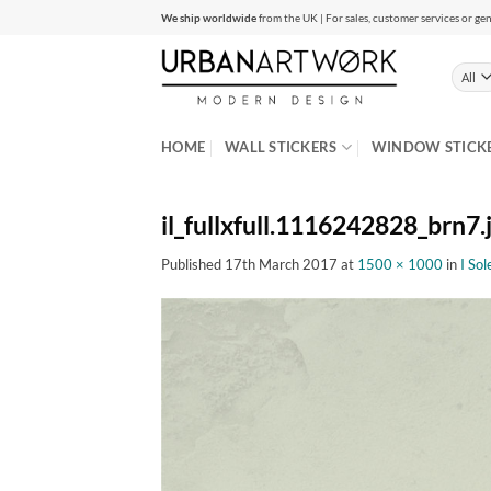
Skip
We ship worldwide
from the UK | For sales, customer services or gen
to
content
HOME
WALL STICKERS
WINDOW STICK
il_fullxfull.1116242828_brn7.
Published
17th March 2017
at
1500 × 1000
in
I So