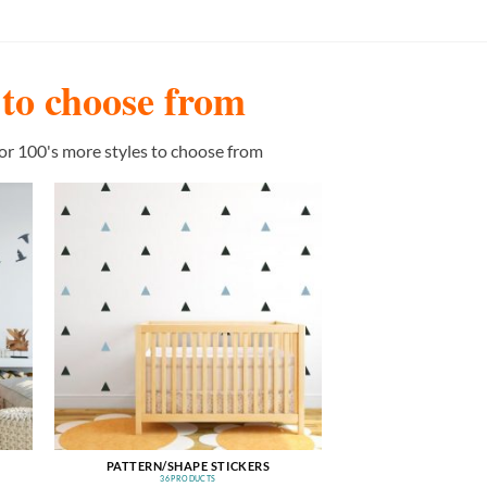
s to choose from
or 100's more styles to choose from
PATTERN/SHAPE STICKERS
36 PRODUCTS