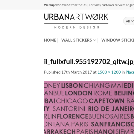
Skip
We ship worldwide
from the UK | For sales, customer services or gen
to
content
HOME
WALL STICKERS
WINDOW STICK
il_fullxfull.955192702_qltw.jp
Published
17th March 2017
at
1500 × 1200
in
Place