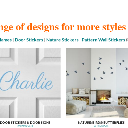
nge of designs for more style
 Names
|
Door Stickers
|
Nature Stickers
|
Pattern Wall Stickers
f
DOOR STICKERS & DOOR SIGNS
NATURE/BIRDS/BUTTERFLIES
395 PRODUCTS
30 PRODUCTS