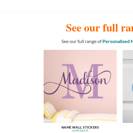
See our full ra
See our full range of
Personalised
NAME WALL STICKERS
164 PRODUCTS