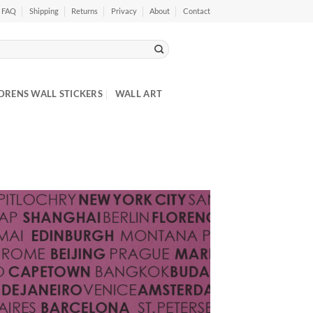
FAQ
Shipping
Returns
Privacy
About
Contact
DRENS WALL STICKERS
WALL ART