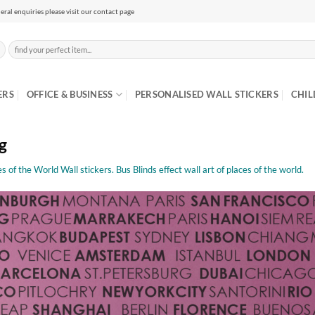
eral enquiries please visit our contact page
Search
for:
ERS
OFFICE & BUSINESS
PERSONALISED WALL STICKERS
CHIL
g
s of the World Wall stickers. Bus Blinds effect wall art of places of the world.