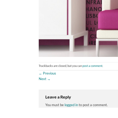
Trackbacks are closed, but you can
post a comment
.
←
Previous
Next
→
Leave a Reply
You must be
logged in
to post a comment.