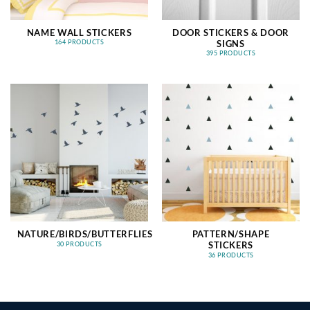
NAME WALL STICKERS
DOOR STICKERS & DOOR
SIGNS
164 PRODUCTS
395 PRODUCTS
NATURE/BIRDS/BUTTERFLIES
PATTERN/SHAPE
STICKERS
30 PRODUCTS
36 PRODUCTS