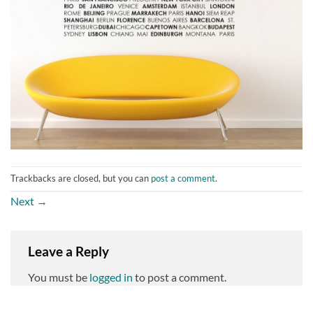
Trackbacks are closed, but you can
post a comment
.
Next
→
Leave a Reply
You must be
logged in
to post a comment.