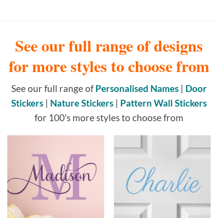
See our full range of designs
for more styles to choose from
See our full range of
Personalised Names
|
Door
Stickers
|
Nature Stickers
|
Pattern Wall Stickers
for 100's more styles to choose from