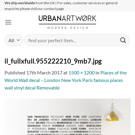
Skip
We ship worldwide
from the UK | For sales, customer services or general
enquiries please visit our contact page
to
content
Search
for:
il_fullxfull.955222210_9mb7.jpg
Published
17th March 2017
at
1500 × 1200
in
Places of the
World Wall decal – London New York Paris famous places
wall vinyl decal Removable