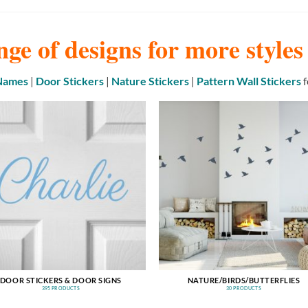
nge of designs for more style
 Names
|
Door Stickers
|
Nature Stickers
|
Pattern Wall Stickers
f
DOOR STICKERS & DOOR SIGNS
NATURE/BIRDS/BUTTERFLIES
395 PRODUCTS
30 PRODUCTS