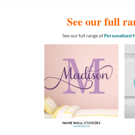
See our full ra
See our full range of
Personalised
NAME WALL STICKERS
164 PRODUCTS