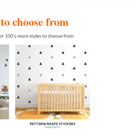
s to choose from
or 100's more styles to choose from
PATTERN/SHAPE STICKERS
36 PRODUCTS