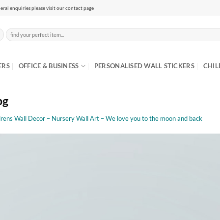
eral enquiries please visit our contact page
Search
for:
ERS
OFFICE & BUSINESS
PERSONALISED WALL STICKERS
CHIL
pg
drens Wall Decor – Nursery Wall Art – We love you to the moon and back