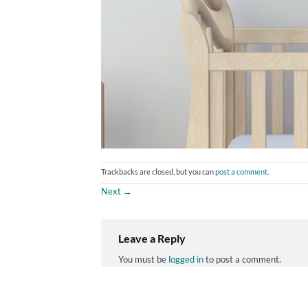
Trackbacks are closed, but you can
post a comment
.
Next
→
Leave a Reply
You must be
logged in
to post a comment.