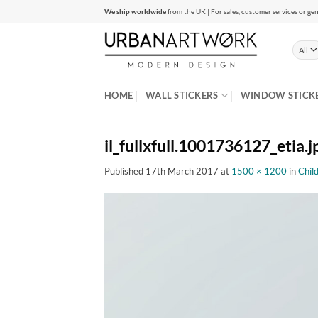
Skip
We ship worldwide
from the UK | For sales, customer services or gen
to
content
HOME
WALL STICKERS
WINDOW STICK
il_fullxfull.1001736127_etia.j
Published
17th March 2017
at
1500 × 1200
in
Chil