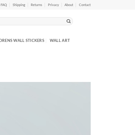
FAQ
Shipping
Returns
Privacy
About
Contact
DRENS WALL STICKERS
WALL ART