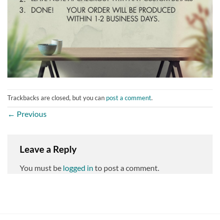
Trackbacks are closed, but you can
post a comment
.
←
Previous
Leave a Reply
You must be
logged in
to post a comment.