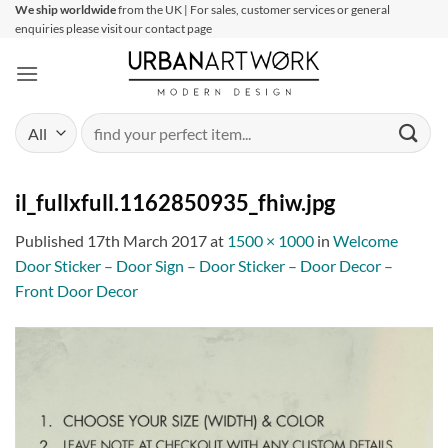
Skip
We ship worldwide
from the UK | For sales, customer services or general
enquiries please visit our contact page
to
content
Search
for:
il_fullxfull.1162850935_fhiw.jpg
Published
17th March 2017
at
1500 × 1000
in
Welcome
Door Sticker – Door Sign – Door Sticker – Door Decor –
Front Door Decor