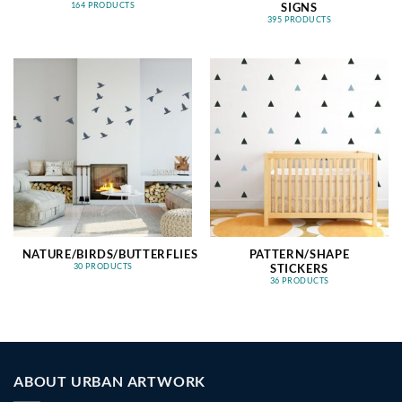
SIGNS
164 PRODUCTS
395 PRODUCTS
NATURE/BIRDS/BUTTERFLIES
PATTERN/SHAPE
STICKERS
30 PRODUCTS
36 PRODUCTS
ABOUT URBAN ARTWORK