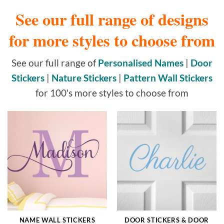
See our full range of designs
for more styles to choose from
See our full range of
Personalised Names
|
Door
Stickers
|
Nature Stickers
|
Pattern Wall Stickers
for 100's more styles to choose from
NAME WALL STICKERS
DOOR STICKERS & DOOR