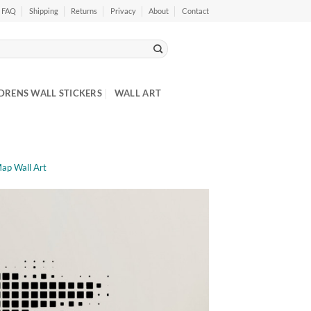
FAQ
Shipping
Returns
Privacy
About
Contact
DRENS WALL STICKERS
WALL ART
Map Wall Art