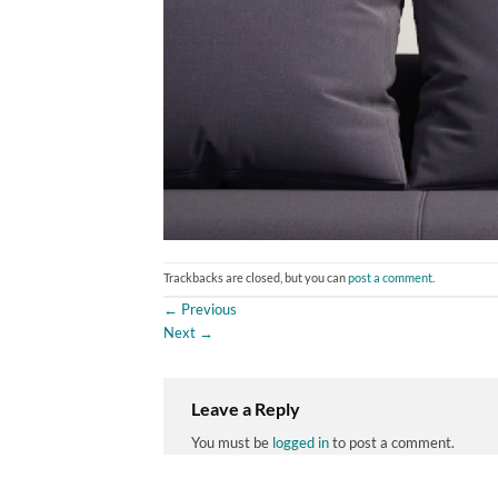
Trackbacks are closed, but you can
post a comment
.
←
Previous
Next
→
Leave a Reply
You must be
logged in
to post a comment.