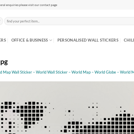
eral enquiries please visit our contact page
Search
for:
ERS
OFFICE & BUSINESS
PERSONALISED WALL STICKERS
CHIL
jpg
d Map Wall Sticker – World Wall Sticker – World Map – World Globe – World 