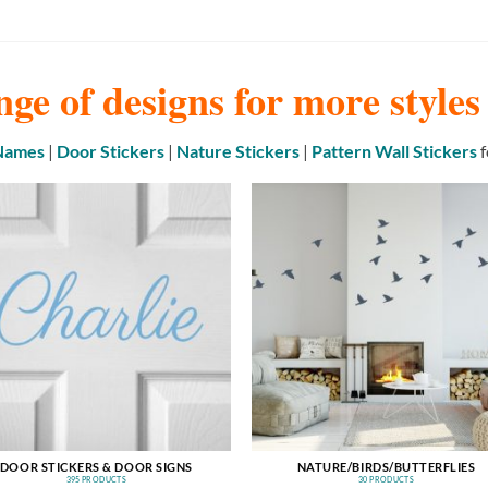
nge of designs for more style
 Names
|
Door Stickers
|
Nature Stickers
|
Pattern Wall Stickers
f
DOOR STICKERS & DOOR SIGNS
NATURE/BIRDS/BUTTERFLIES
395 PRODUCTS
30 PRODUCTS