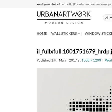
Skip
We ship worldwide
from the UK | For sales, customer services or gen
to
content
HOME
WALL STICKERS
WINDOW STICK
il_fullxfull.1001751679_hrdp.
Published
17th March 2017
at
1500 × 1200
in
Worl