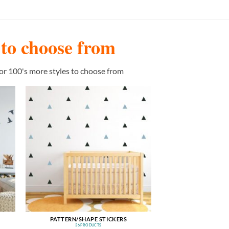
s to choose from
or 100's more styles to choose from
PATTERN/SHAPE STICKERS
36 PRODUCTS