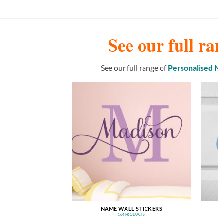
See our full ra
See our full range of
Personalised
NAME WALL STICKERS
164 PRODUCTS